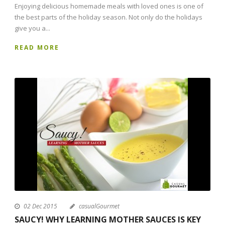
Enjoying delicious homemade meals with loved ones is one of
the best parts of the holiday season. Not only do the holidays
give you a...
READ MORE
02 Dec 2015
casualGourmet
SAUCY! WHY LEARNING MOTHER SAUCES IS KEY