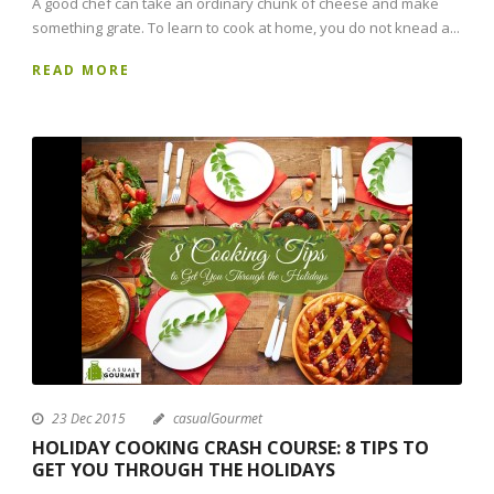
A good chef can take an ordinary chunk of cheese and make
something grate. To learn to cook at home, you do not knead a...
READ MORE
23 Dec 2015
casualGourmet
HOLIDAY COOKING CRASH COURSE: 8 TIPS TO
GET YOU THROUGH THE HOLIDAYS