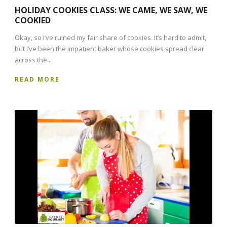
HOLIDAY COOKIES CLASS: WE CAME, WE SAW, WE
COOKIED
Okay, so I’ve ruined my fair share of cookies. It’s hard to admit,
but I’ve been the impatient baker whose cookies spread clear
across the...
READ MORE