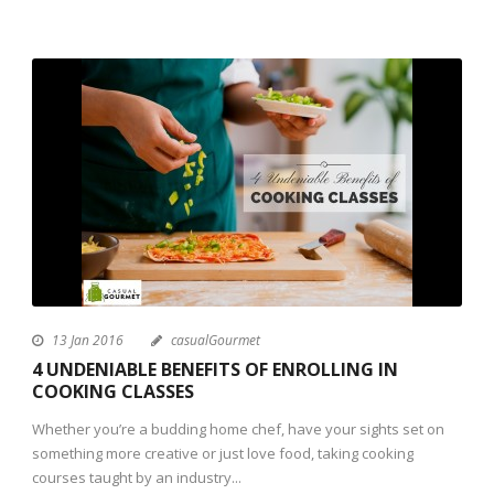
13 Jan 2016
casualGourmet
4 UNDENIABLE BENEFITS OF ENROLLING IN
COOKING CLASSES
Whether you’re a budding home chef, have your sights set on
something more creative or just love food, taking cooking
courses taught by an industry...