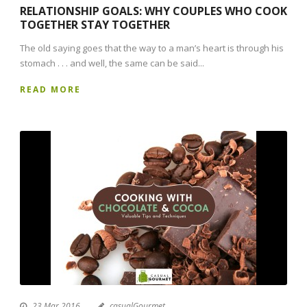
RELATIONSHIP GOALS: WHY COUPLES WHO COOK
TOGETHER STAY TOGETHER
The old saying goes that the way to a man’s heart is through his
stomach . . . and well, the same can be said...
READ MORE
23 Mar 2016
casualGourmet