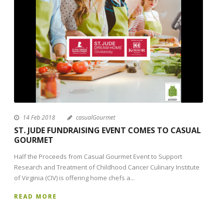
14 Feb 2018
casualGourmet
ST. JUDE FUNDRAISING EVENT COMES TO CASUAL
GOURMET
Half the Proceeds from Casual Gourmet Event to Support
Research and Treatment of Childhood Cancer Culinary Institute
of Virginia (CIV) is offering home chefs a...
READ MORE