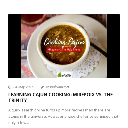
04 May 2016
casualGourmet
LEARNING CAJUN COOKING: MIREPOIX VS. THE
TRINITY
A quick search online turns up more recipes than there are
atoms in the universe. However a wise chef once surmised that
only a few...