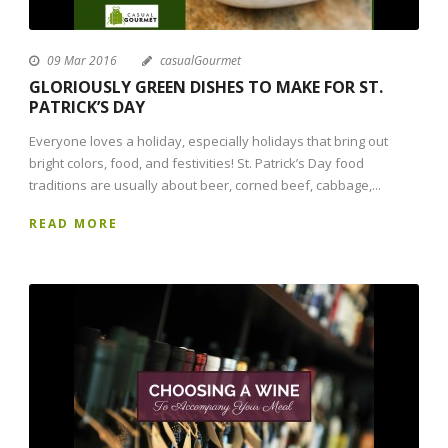
09 Mar 2016
casualGourmet
GLORIOUSLY GREEN DISHES TO MAKE FOR ST.
PATRICK’S DAY
Everyone loves a holiday, especially holidays that bring out
bright colors, food, and festivities! St. Patrick’s Day food
traditions are usually about beer, corned beef, cabbage,...
READ MORE