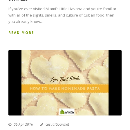
If you’ve ever visited Miami’s Little Havana and you’re familiar
with all of the sights, smells, and culture of Cuban food, then
you already know...
READ MORE
06 Apr 2016
casualGourmet