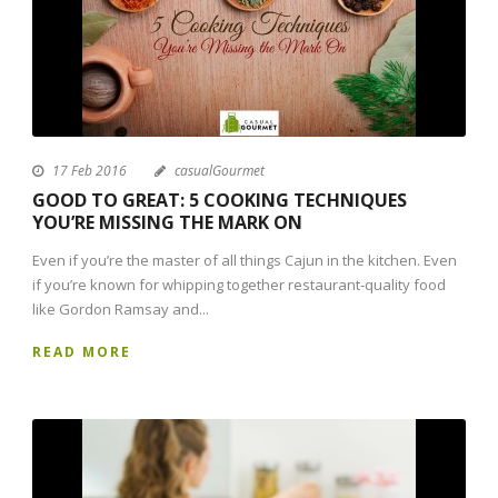
17 Feb 2016
casualGourmet
GOOD TO GREAT: 5 COOKING TECHNIQUES
YOU’RE MISSING THE MARK ON
Even if you’re the master of all things Cajun in the kitchen. Even
if you’re known for whipping together restaurant-quality food
like Gordon Ramsay and...
READ MORE