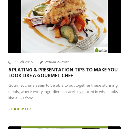
03 Feb 2016
casualGourmet
6 PLATING & PRESENTATION TIPS TO MAKE YOU
LOOK LIKE A GOURMET CHEF
Gourmet chefs seem to be able to put together these stunning
meals, where every ingredient is carefully placed in what looks
like a 3-D food...
READ MORE