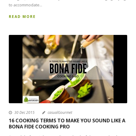
to accommodate...
READ MORE
30 Dec 2015
casualGourmet
16 COOKING TERMS TO MAKE YOU SOUND LIKE A
BONA FIDE COOKING PRO