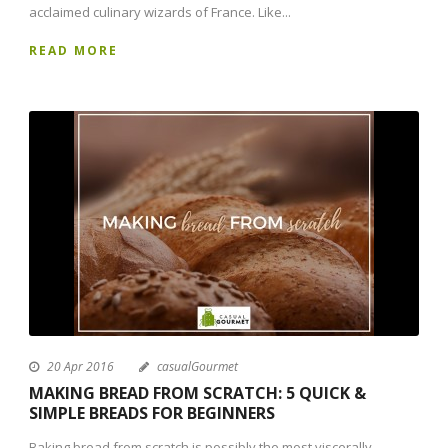
acclaimed culinary wizards of France. Like...
READ MORE
20 Apr 2016
casualGourmet
MAKING BREAD FROM SCRATCH: 5 QUICK &
SIMPLE BREADS FOR BEGINNERS
Baking bread from scratch is possibly the most viscerally