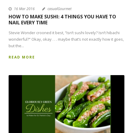
16 Mar 2016
casualGourmet
HOW TO MAKE SUSHI: 4 THINGS YOU HAVE TO
NAIL EVERY TIME
Stevie Wonder crooned it best, “Isn’t sushi lovely? Isn’t hibachi
wonderful?” Okay, okay . . . maybe that’s not exactly how it goes,
but the...
READ MORE