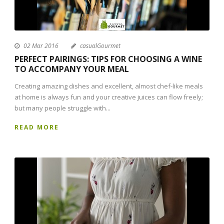
02 Mar 2016
casualGourmet
PERFECT PAIRINGS: TIPS FOR CHOOSING A WINE
TO ACCOMPANY YOUR MEAL
Creating amazing dishes and excellent, almost chef-like meals
at home is always fun and your creative juices can flow freely;
but many people struggle with...
READ MORE