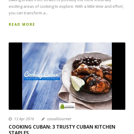
exciting areas of cooking to explore. With a little time and effort,
you can transform a...
READ MORE
13 Apr 2016
casualGourmet
COOKING CUBAN: 3 TRUSTY CUBAN KITCHEN
STAPLES