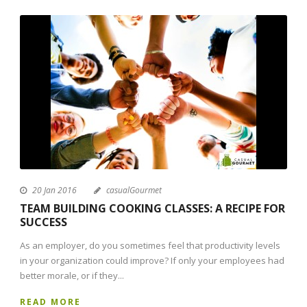
20 Jan 2016
casualGourmet
TEAM BUILDING COOKING CLASSES: A RECIPE FOR
SUCCESS
As an employer, do you sometimes feel that productivity levels
in your organization could improve? If only your employees had
better morale, or if they...
READ MORE