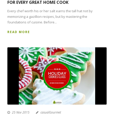
FOR EVERY GREAT HOME COOK
Every chef worth his or her salt earns the tall hat not by
memorizing a gazillion recipes, but by mastering the
foundations of cuisine. Before...
READ MORE
25 Nov 2015
casualGourmet