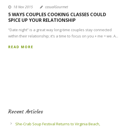
18 Nov 2015
casualGourmet
5 WAYS COUPLES COOKING CLASSES COULD
SPICE UP YOUR RELATIONSHIP
“Date night” is a great way long-time couples stay connected
within their relationship; it’s a time to focus on you + me = we. A...
READ MORE
Recent Articles
She-Crab Soup Festival Returns to Virginia Beach,