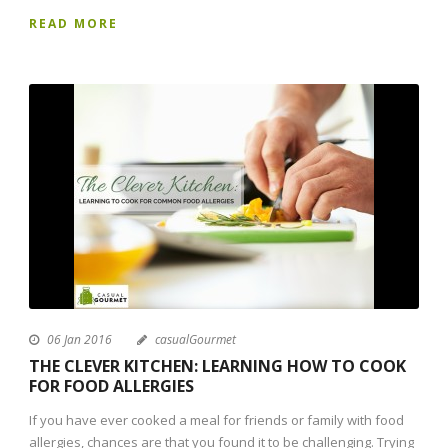
READ MORE
06 Jan 2016
casualGourmet
THE CLEVER KITCHEN: LEARNING HOW TO COOK
FOR FOOD ALLERGIES
If you have ever cooked a meal for friends or family with food
allergies, chances are that you found it to be challenging. Trying