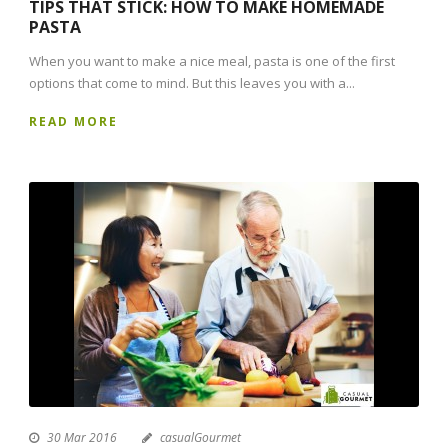
TIPS THAT STICK: HOW TO MAKE HOMEMADE
PASTA
When you want to make a nice meal, pasta is one of the first
options that come to mind. But this leaves you with a...
READ MORE
30 Mar 2016
casualGourmet