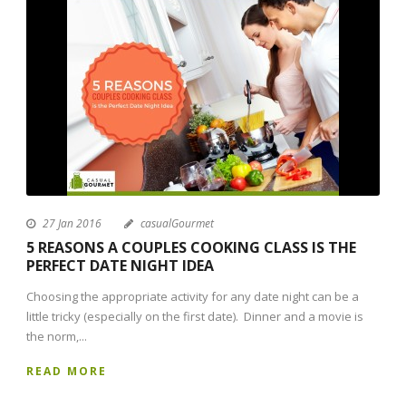
27 Jan 2016
casualGourmet
5 REASONS A COUPLES COOKING CLASS IS THE
PERFECT DATE NIGHT IDEA
Choosing the appropriate activity for any date night can be a
little tricky (especially on the first date). Dinner and a movie is
the norm,...
READ MORE