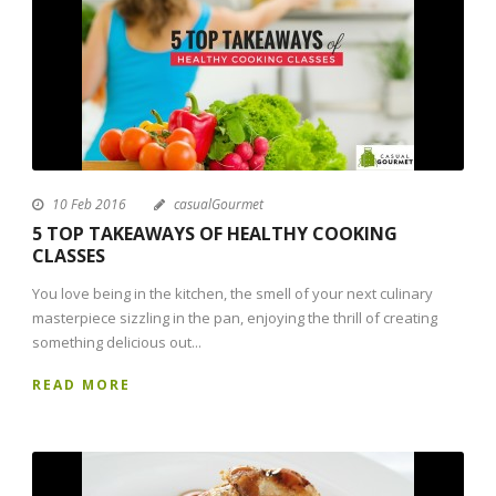
10 Feb 2016
casualGourmet
5 TOP TAKEAWAYS OF HEALTHY COOKING
CLASSES
You love being in the kitchen, the smell of your next culinary
masterpiece sizzling in the pan, enjoying the thrill of creating
something delicious out...
READ MORE