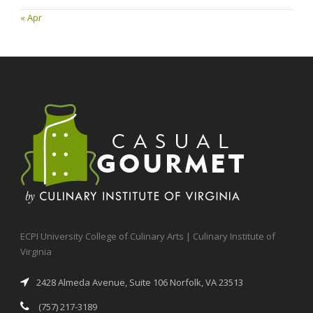
« Apr
ECPI University College of Culinary Arts | Culinary Institute of
Virginia
2428 Almeda Avenue, Suite 106 Norfolk, VA 23513
(757) 217-3189