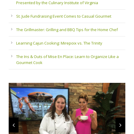
Presented by the Culinary Institute of Virginia
St. Jude Fundraising Event Comes to Casual Gourmet
The Grillmaster: Grilling and BBQ Tips for the Home Chef
Learning Cajun Cooking: Mirepoix vs. The Trinity
The Ins & Outs of Mise En Place: Learn to Organize Like a
Gourmet Cook