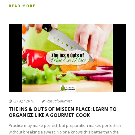
READ MORE
27 Apr 2016
casualGourmet
THE INS & OUTS OF MISE EN PLACE: LEARN TO
ORGANIZE LIKE A GOURMET COOK
Practice may make perfect, but preparation makes perfection
without breaking a sweat. No one knows this better than the