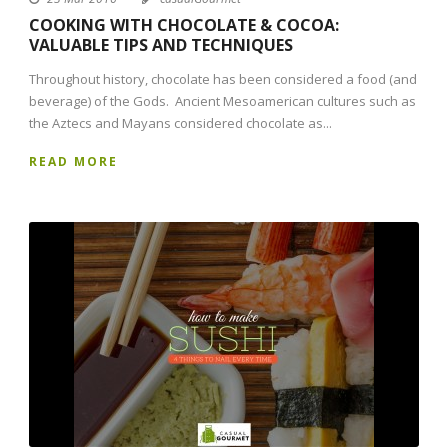
COOKING WITH CHOCOLATE & COCOA:
VALUABLE TIPS AND TECHNIQUES
Throughout history, chocolate has been considered a food (and
beverage) of the Gods. Ancient Mesoamerican cultures such as
the Aztecs and Mayans considered chocolate as...
READ MORE