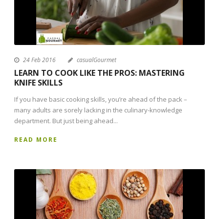
24 Feb 2016
casualGourmet
LEARN TO COOK LIKE THE PROS: MASTERING
KNIFE SKILLS
If you have basic cooking skills, you’re ahead of the pack –
many adults are sorely lacking in the culinary-knowledge
department. But just being ahead...
READ MORE