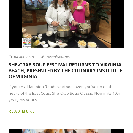
04 Apr 2018
casualGourmet
SHE-CRAB SOUP FESTIVAL RETURNS TO VIRGINIA
BEACH, PRESENTED BY THE CULINARY INSTITUTE
OF VIRGINIA
If you’re a Hampton Roads seafood lover, you’ve no doubt
heard of the East Coast She-Crab Soup Classic. Now in its 10th
year, this year’s...
READ MORE