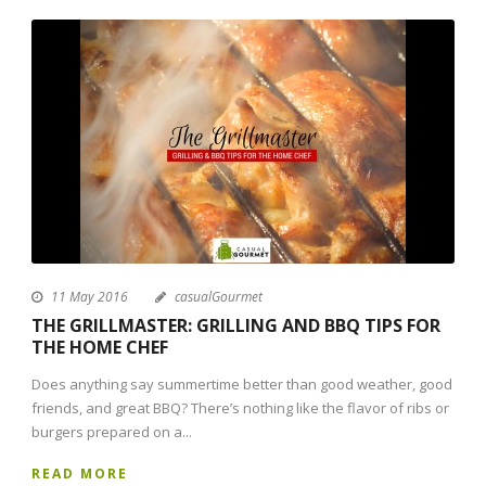
11 May 2016
casualGourmet
THE GRILLMASTER: GRILLING AND BBQ TIPS FOR
THE HOME CHEF
Does anything say summertime better than good weather, good
friends, and great BBQ? There’s nothing like the flavor of ribs or
burgers prepared on a...
READ MORE