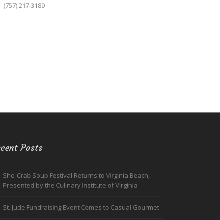
(757) 217-3189
cent Posts
She-Crab Soup Festival Returns to Virginia Beach,
Presented by the Culinary Institute of Virginia
St. Jude Fundraising Event Comes to Casual Gourmet