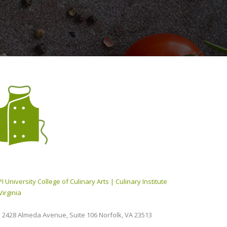
I University College of Culinary Arts | Culinary Institute
Virginia
2428 Almeda Avenue, Suite 106 Norfolk, VA 23513