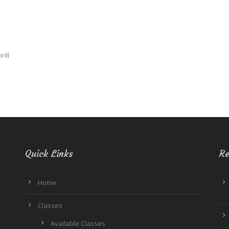
rill
Quick Links
Re
Home
Classes
Available Classes