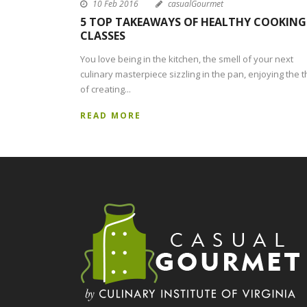
10 Feb 2016
casualGourmet
5 TOP TAKEAWAYS OF HEALTHY COOKING
CLASSES
You love being in the kitchen, the smell of your next
culinary masterpiece sizzling in the pan, enjoying the th
of creating...
READ MORE