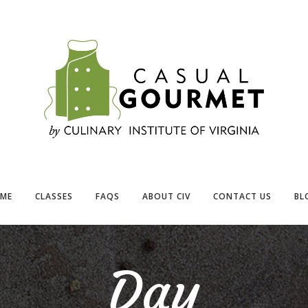
ME
CLASSES
FAQS
ABOUT CIV
CONTACT US
BL
Day