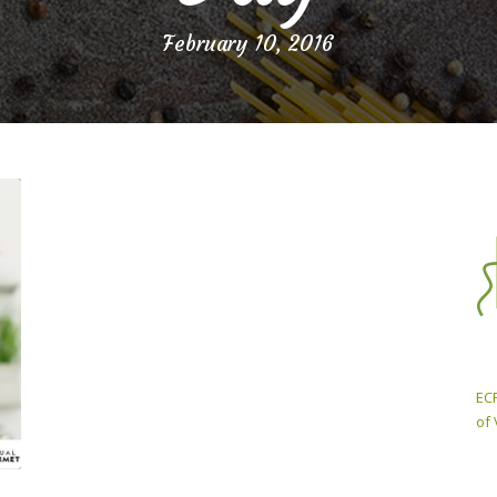
February 10, 2016
ECP
of 