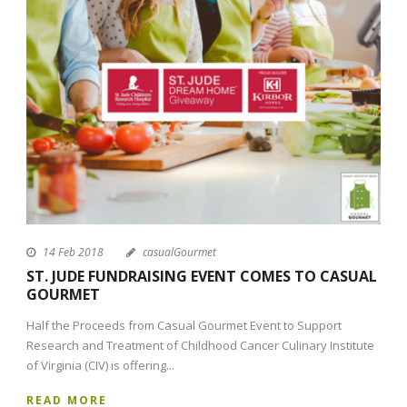
14 Feb 2018
casualGourmet
ST. JUDE FUNDRAISING EVENT COMES TO CASUAL
GOURMET
Half the Proceeds from Casual Gourmet Event to Support
Research and Treatment of Childhood Cancer Culinary Institute
of Virginia (CIV) is offering...
READ MORE