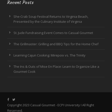
Recent Posts
She-Crab Soup Festival Returns to Virginia Beach,
Presented by the Culinary Institute of Virginia
St. Jude Fundraising Event Comes to Casual Gourmet
The Grillmaster: Grilling and BBQ Tips for the Home Chef
Learning Cajun Cooking: Mirepoix vs. The Trinity
The Ins & Outs of Mise En Place: Learn to Organize Like a
Gourmet Cook
Copyright 2023 Casual Gourmet -
ECPI University
I All Right
Reserved.