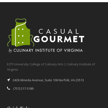
ECPI University College of Culinary Arts | Culinary Institute of
Virginia
2428 Almeda Avenue, Suite 106 Norfolk, VA 23513
(757) 217-3189