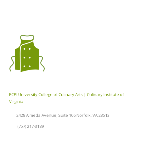
ECPI University College of Culinary Arts | Culinary Institute of
Virginia
2428 Almeda Avenue, Suite 106 Norfolk, VA 23513
(757) 217-3189