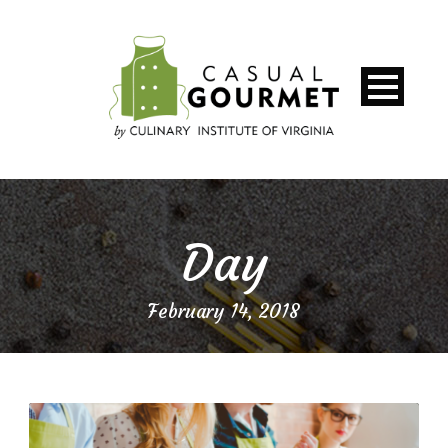
Day
February 14, 2018