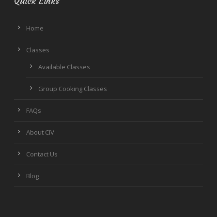
Quick Links
Home
Classes
Available Classes
Group Cooking Classes
FAQs
About CIV
Contact Us
Blog