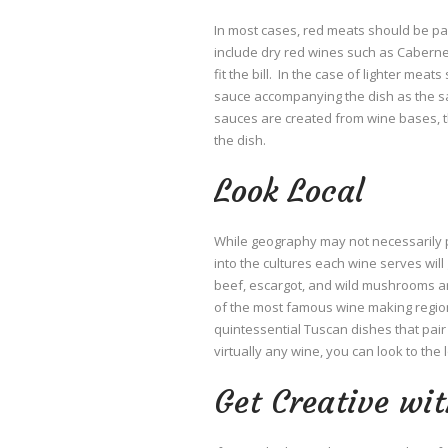
In most cases, red meats should be pair
include dry red wines such as Cabern
fit the bill. In the case of lighter meat
sauce accompanying the dish as the sau
sauces are created from wine bases, the
the dish.
Look Local
While geography may not necessarily p
into the cultures each wine serves will 
beef, escargot, and wild mushrooms are
of the most famous wine making regions 
quintessential Tuscan dishes that pair
virtually any wine, you can look to the l
Get Creative wit