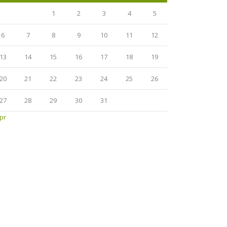
1
2
3
4
5
6
7
8
9
10
11
12
13
14
15
16
17
18
19
20
21
22
23
24
25
26
27
28
29
30
31
pr