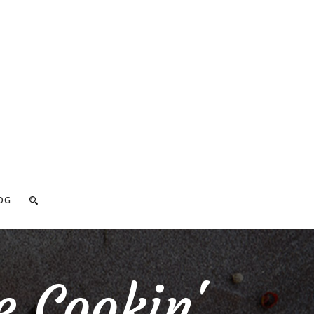
OG
e Cookin'