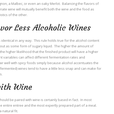
on, a Malbec, or even an oaky Merlot. Balancing the flavors of
riate wine will mutually benefit both the wine and the food as
stics of the other.
avor Less Alcoholic Wines
identical in any way. This rule holds true for the alcohol content
t out as some form of sugary liquid. The higher the amount of
he higher likelihood that the finished product will have a higher
ent variables can affect different fermentation rates and
air well with spicy foods simply because alcohol accentuates the
ess fermented) wines tend to have a little less snap and can make for
s.
with Wine
ould be paired with wine is certainly based in fact. In most
the entire entree and the most expertly prepared part of a meal.
 natural fit.