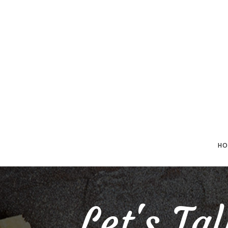
HO
Let's Ta