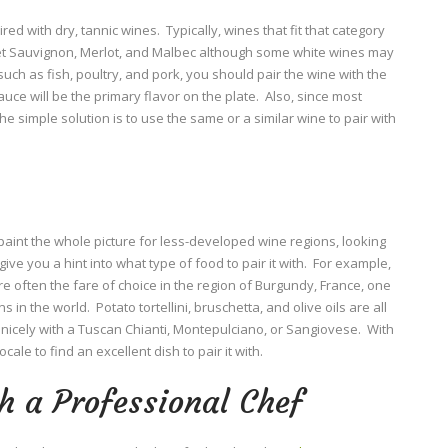
ed with dry, tannic wines. Typically, wines that fit that category
et Sauvignon, Merlot, and Malbec although some white wines may
s such as fish, poultry, and pork, you should pair the wine with the
ce will be the primary flavor on the plate. Also, since most
 simple solution is to use the same or a similar wine to pair with
aint the whole picture for less-developed wine regions, looking
give you a hint into what type of food to pair it with. For example,
 often the fare of choice in the region of Burgundy, France, one
in the world. Potato tortellini, bruschetta, and olive oils are all
 nicely with a Tuscan Chianti, Montepulciano, or Sangiovese. With
ocale to find an excellent dish to pair it with.
h a Professional Chef