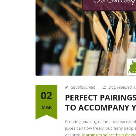
casualGourmet
Blog
,
Featured
,
T
02
PERFECT PAIRINGS
TO ACCOMPANY 
MAR
Creating amazing dishes and excellent
juices can flow freely; but many peopl
assured,
learning to select the right w