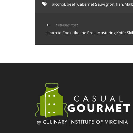
alcohol
,
beef
,
Cabernet Sauvignon
,
fish
,
Mal
Previous Post
Learn to Cook Like the Pros: Mastering Knife Skil