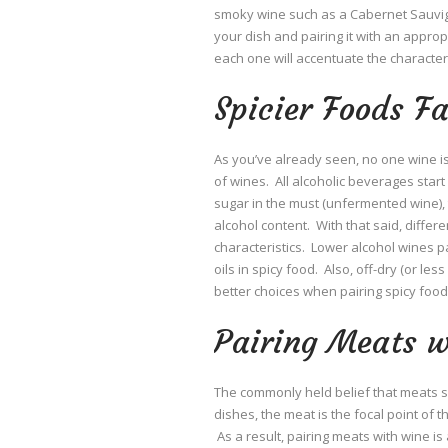
smoky wine such as a Cabernet Sauvign
your dish and pairing it with an approp
each one will accentuate the characteri
Spicier Foods F
As you’ve already seen, no one wine is 
of wines. All alcoholic beverages star
sugar in the must (unfermented wine), t
alcohol content. With that said, differ
characteristics. Lower alcohol wines p
oils in spicy food. Also, off-dry (or l
better choices when pairing spicy food
Pairing Meats 
The commonly held belief that meats sh
dishes, the meat is the focal point of 
As a result, pairing meats with wine is a