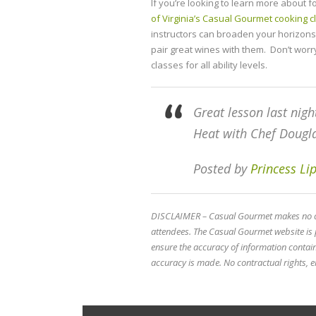
If you’re looking to learn more about 
of Virginia’s Casual Gourmet cooking 
instructors can broaden your horizons 
pair great wines with them. Don’t worr
classes for all ability levels.
Great lesson last nigh
Heat with Chef Doug
Posted by
Princess L
DISCLAIMER – Casual Gourmet makes no cla
attendees. The Casual Gourmet website is 
ensure the accuracy of information conta
accuracy is made. No contractual rights, ei