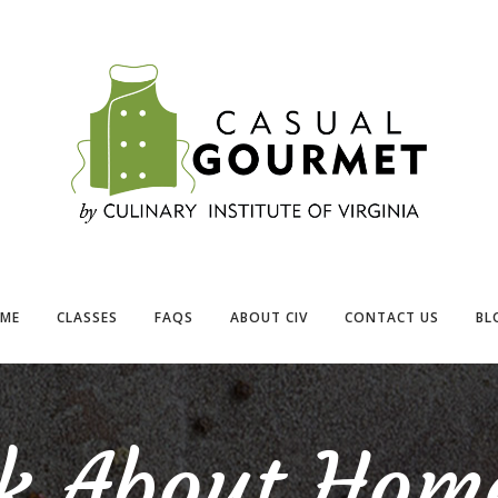
ME
CLASSES
FAQS
ABOUT CIV
CONTACT US
BL
lk About Hom