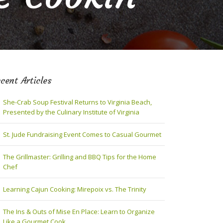
cent Articles
She-Crab Soup Festival Returns to Virginia Beach,
Presented by the Culinary Institute of Virginia
St. Jude Fundraising Event Comes to Casual Gourmet
The Grillmaster: Grilling and BBQ Tips for the Home
Chef
Learning Cajun Cooking: Mirepoix vs. The Trinity
The Ins & Outs of Mise En Place: Learn to Organize
Like a Gourmet Cook