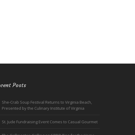
cent Posts
She-Crab Soup Festival Returns to Virginia Beach,
Presented by the Culinary Institute of Virginia
St. Jude Fundraising Event Comes to Casual Gourmet