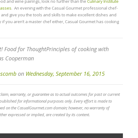
food and wine pairings, look no further than the
Culinary Institute
classes
. An evening with the Casual Gourmet professional chef-
and give you the tools and skills to make excellent dishes and
y if you aren’t a master chef either, Casual Gourmet has cooking
t! Food for ThoughtPrinciples of cooking with
las Cooperman
ipscomb
on
Wednesday, September 16, 2015
im, warranty, or guarantee as to actual outcomes for past or current
published for informational purposes only. Every effort is made to
ined on the CasualGourmet.com domain; however, no warranty of
ther expressed or implied, are created by its content.