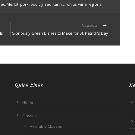
bec
,
Merlot
,
pork
,
poultry
,
red
,
tannic
,
white
,
wine regions
Next Post
ls
Gloriously Green Dishes to Make for St. Patrick’s Day
Quick Links
Re
Home
Classes
Available Classes