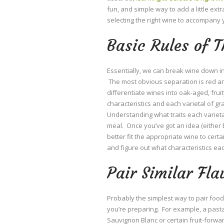
fun, and simple way to add a little ext
selecting the right wine to accompany 
Basic Rules of 
Essentially, we can break wine down in
The most obvious separation is red an
differentiate wines into oak-aged, frui
characteristics and each varietal of gra
Understanding what traits each varietal
meal. Once you’ve got an idea (either
better fit the appropriate wine to cert
and figure out what characteristics ea
Pair Similar Fla
Probably the simplest way to pair food 
you’re preparing. For example, a pasta
Sauvignon Blanc or certain fruit-forwar