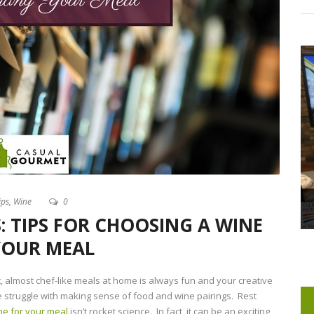
ips
,
Wine
0
: TIPS FOR CHOOSING A WINE
YOUR MEAL
, almost chef-like meals at home is always fun and your creative
e struggle with making sense of food and wine pairings. Rest
ine for your meal
isn’t rocket science. In fact, it can be an exciting,