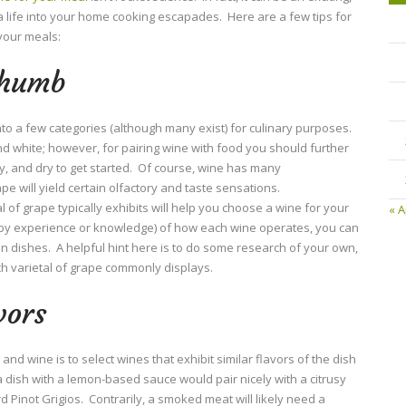
ra life into your home cooking escapades. Here are a few tips for
your meals:
Thumb
to a few categories (although many exist) for culinary purposes.
d white; however, for pairing wine with food you should further
ty, and dry to get started. Of course, wine has many
pe will yield certain olfactory and taste sensations.
 of grape typically exhibits will help you choose a wine for your
« A
 by experience or knowledge) of how each wine operates, you can
ain dishes. A helpful hint here is to do some research of your own,
ch varietal of grape commonly displays.
vors
and wine is to select wines that exhibit similar flavors of the dish
 dish with a lemon-based sauce would pair nicely with a citrusy
d Pinot Grigios. Contrarily, a smoked meat will likely need a