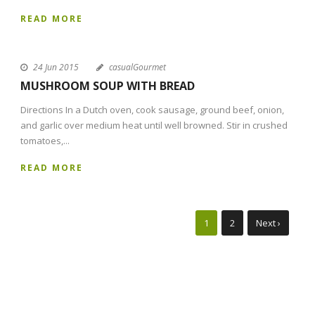
READ MORE
24 Jun 2015
casualGourmet
MUSHROOM SOUP WITH BREAD
Directions In a Dutch oven, cook sausage, ground beef, onion,
and garlic over medium heat until well browned. Stir in crushed
tomatoes,...
READ MORE
1
2
Next ›