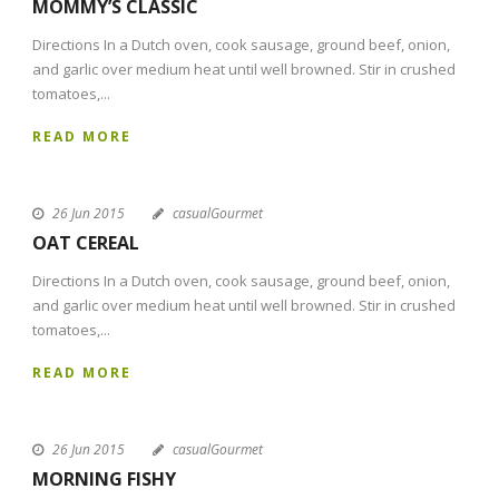
MOMMY’S CLASSIC
Directions In a Dutch oven, cook sausage, ground beef, onion,
and garlic over medium heat until well browned. Stir in crushed
tomatoes,...
READ MORE
26 Jun 2015
casualGourmet
OAT CEREAL
Directions In a Dutch oven, cook sausage, ground beef, onion,
and garlic over medium heat until well browned. Stir in crushed
tomatoes,...
READ MORE
26 Jun 2015
casualGourmet
MORNING FISHY