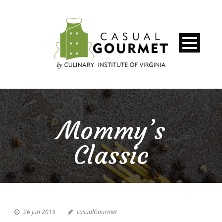
Mommy’s
Classic
26 Jun 2015
casualGourmet