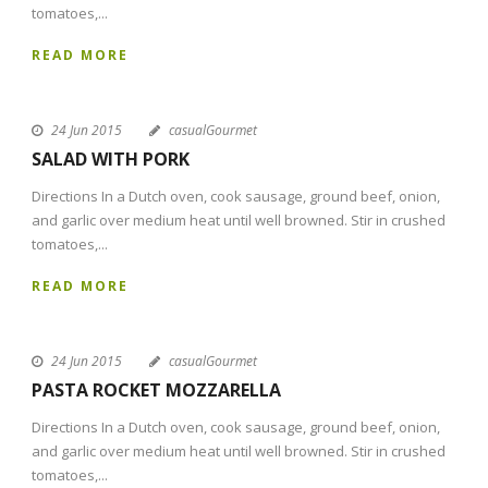
tomatoes,...
READ MORE
24 Jun 2015
casualGourmet
SALAD WITH PORK
Directions In a Dutch oven, cook sausage, ground beef, onion,
and garlic over medium heat until well browned. Stir in crushed
tomatoes,...
READ MORE
24 Jun 2015
casualGourmet
PASTA ROCKET MOZZARELLA
Directions In a Dutch oven, cook sausage, ground beef, onion,
and garlic over medium heat until well browned. Stir in crushed
tomatoes,...