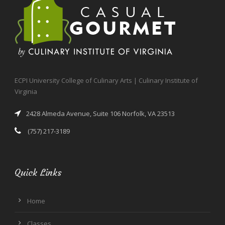
ECPI University College of Culinary Arts | Culinary Institute of
Virginia
2428 Almeda Avenue, Suite 106 Norfolk, VA 23513
(757) 217-3189
Quick Links
Home
Classes