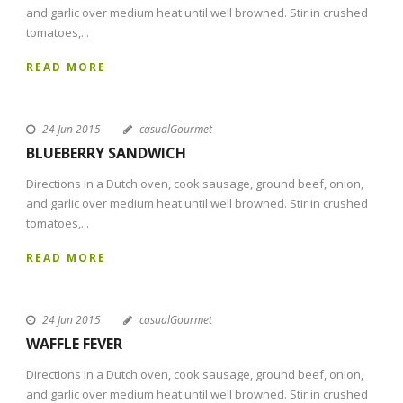
and garlic over medium heat until well browned. Stir in crushed
tomatoes,...
READ MORE
24 Jun 2015
casualGourmet
BLUEBERRY SANDWICH
Directions In a Dutch oven, cook sausage, ground beef, onion,
and garlic over medium heat until well browned. Stir in crushed
tomatoes,...
READ MORE
24 Jun 2015
casualGourmet
WAFFLE FEVER
Directions In a Dutch oven, cook sausage, ground beef, onion,
and garlic over medium heat until well browned. Stir in crushed