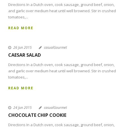
Directions In a Dutch oven, cook sausage, ground beef, onion,
and garlic over medium heat until well browned. Stir in crushed
tomatoes,...
READ MORE
26 Jun 2015
casualGourmet
CAESAR SALAD
Directions In a Dutch oven, cook sausage, ground beef, onion,
and garlic over medium heat until well browned. Stir in crushed
tomatoes,...
READ MORE
24 Jun 2015
casualGourmet
CHOCOLATE CHIP COOKIE
Directions In a Dutch oven, cook sausage, ground beef, onion,