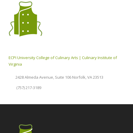
ECPI University College of Culinary Arts | Culinary Institute of
Virginia
2428 Almeda Avenue, Suite 106 Norfolk, VA 23513
(757) 217-3189