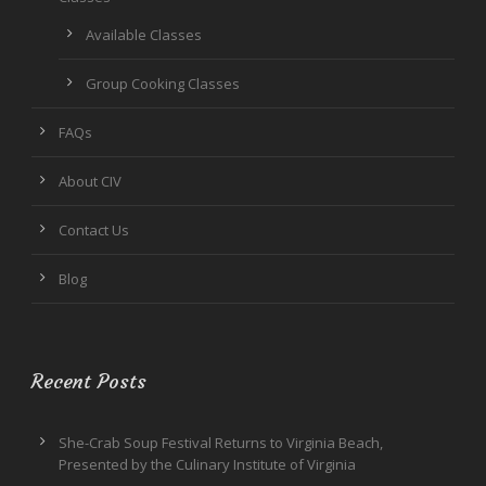
Available Classes
Group Cooking Classes
FAQs
About CIV
Contact Us
Blog
Recent Posts
She-Crab Soup Festival Returns to Virginia Beach,
Presented by the Culinary Institute of Virginia