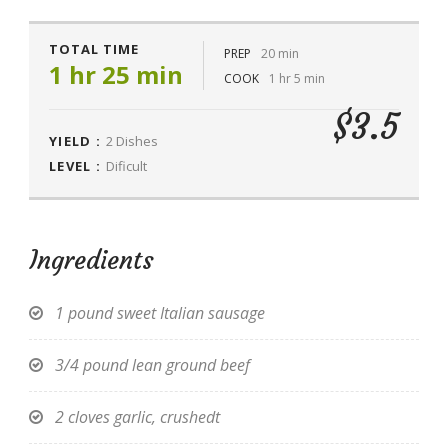
TOTAL TIME
PREP
20 min
1 hr 25 min
COOK
1 hr 5 min
$3.5
YIELD :
2 Dishes
LEVEL :
Dificult
Ingredients
1 pound sweet Italian sausage
3/4 pound lean ground beef
2 cloves garlic, crushedt