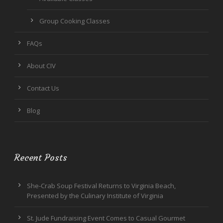
Group Cooking Classes
FAQs
About CIV
Contact Us
Blog
Recent Posts
She-Crab Soup Festival Returns to Virginia Beach,
Presented by the Culinary Institute of Virginia
St. Jude Fundraising Event Comes to Casual Gourmet