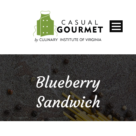
Blueberry
Sandwich