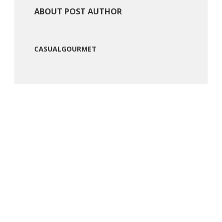
ABOUT POST AUTHOR
CASUALGOURMET