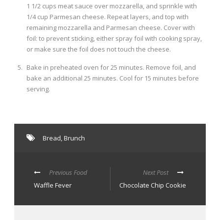
1 1/2 cups meat sauce over mozzarella, and sprinkle with
1/4 cup Parmesan cheese. Repeat layers, and top with
remaining mozzarella and Parmesan cheese. Cover with
foil: to prevent sticking, either spray foil with cooking spray,
or make sure the foil does not touch the cheese.
Bake in preheated oven for 25 minutes. Remove foil, and
bake an additional 25 minutes. Cool for 15 minutes before
serving.
Bread
,
Brunch
Previous Food
Next Post
Waffle Fever
Chocolate Chip Cookie