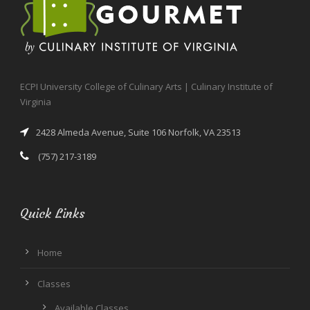
ECPI University College of Culinary Arts | Culinary Institute of
Virginia
2428 Almeda Avenue, Suite 106 Norfolk, VA 23513
(757) 217-3189
Quick Links
Home
Classes
Available Classes