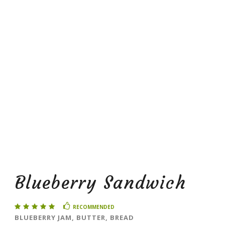
Blueberry Sandwich
RECOMMENDED
BLUEBERRY JAM, BUTTER, BREAD