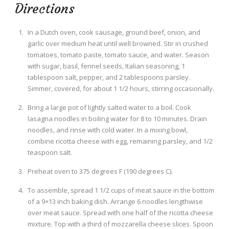
Directions
In a Dutch oven, cook sausage, ground beef, onion, and
garlic over medium heat until well browned. Stir in crushed
tomatoes, tomato paste, tomato sauce, and water. Season
with sugar, basil, fennel seeds, Italian seasoning, 1
tablespoon salt, pepper, and 2 tablespoons parsley.
Simmer, covered, for about 1 1/2 hours, stirring occasionally.
Bring a large pot of lightly salted water to a boil. Cook
lasagna noodles in boiling water for 8 to 10 minutes. Drain
noodles, and rinse with cold water. In a mixing bowl,
combine ricotta cheese with egg, remaining parsley, and 1/2
teaspoon salt.
Preheat oven to 375 degrees F (190 degrees C).
To assemble, spread 1 1/2 cups of meat sauce in the bottom
of a 9×13 inch baking dish. Arrange 6 noodles lengthwise
over meat sauce. Spread with one half of the ricotta cheese
mixture. Top with a third of mozzarella cheese slices. Spoon