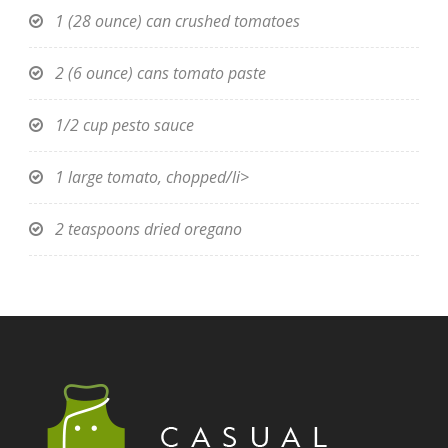
1 (28 ounce) can crushed tomatoes
2 (6 ounce) cans tomato paste
1/2 cup pesto sauce
1 large tomato, chopped/li>
2 teaspoons dried oregano