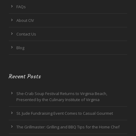
FAQs
About CIV
Contact Us
Blog
Recent Posts
She-Crab Soup Festival Returns to Virginia Beach,
Presented by the Culinary Institute of Virginia
St. Jude Fundraising Event Comes to Casual Gourmet
The Grillmaster: Grilling and BBQ Tips for the Home Chef