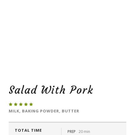
Salad With Pork
MILK, BAKING POWDER, BUTTER
TOTAL TIME
PREP
20 min