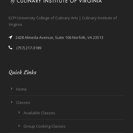
ECPI University College of Culinary Arts | Culinary Institute of
Virginia
2428 Almeda Avenue, Suite 106 Norfolk, VA 23513
(757) 217-3189
Quick Links
Home
Classes
Available Classes
Group Cooking Classes