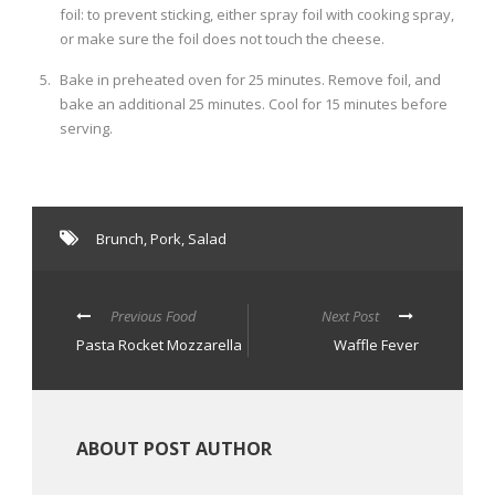
foil: to prevent sticking, either spray foil with cooking spray,
or make sure the foil does not touch the cheese.
Bake in preheated oven for 25 minutes. Remove foil, and
bake an additional 25 minutes. Cool for 15 minutes before
serving.
Brunch
,
Pork
,
Salad
Previous Food
Next Post
Pasta Rocket Mozzarella
Waffle Fever
ABOUT POST AUTHOR