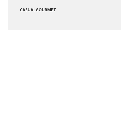
CASUALGOURMET