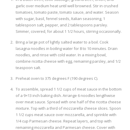
garlic over medium heat until well browned. Stir in crushed
tomatoes, tomato paste, tomato sauce, and water. Season
with sugar, basil, fennel seeds, Italian seasoning, 1
tablespoon salt, pepper, and 2 tablespoons parsley.
Simmer, covered, for about 1 1/2 hours, stirring occasionally.
Bring a large pot of lightly salted water to a boil. Cook
lasagna noodles in boiling water for 8 to 10 minutes. Drain
noodles, and rinse with cold water. In a mixing bowl,
combine ricotta cheese with egg, remaining parsley, and 1/2
teaspoon salt.
Preheat oven to 375 degrees F (190 degrees C).
To assemble, spread 1 1/2 cups of meat sauce in the bottom
of a 9×13 inch baking dish. Arrange 6 noodles lengthwise
over meat sauce. Spread with one half of the ricotta cheese
mixture. Top with a third of mozzarella cheese slices. Spoon
1 1/2 cups meat sauce over mozzarella, and sprinkle with
1/4 cup Parmesan cheese. Repeat layers, and top with
remaining mozzarella and Parmesan cheese. Cover with