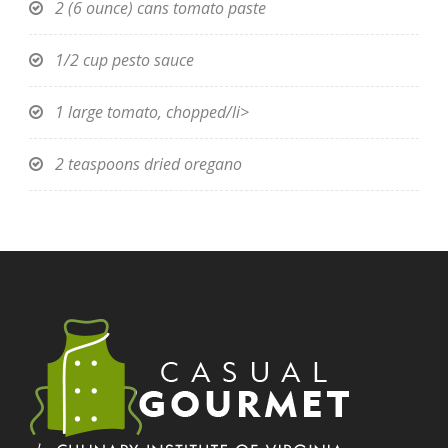
2 (6 ounce) cans tomato paste
1/2 cup pesto sauce
1 large tomato, chopped/li>
2 teaspoons dried oregano