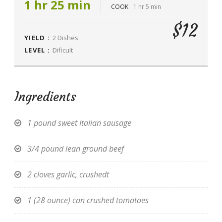
1 hr 25 min
COOK
1 hr 5 min
$12
YIELD :
2 Dishes
LEVEL :
Dificult
Ingredients
1 pound sweet Italian sausage
3/4 pound lean ground beef
2 cloves garlic, crushedt
1 (28 ounce) can crushed tomatoes