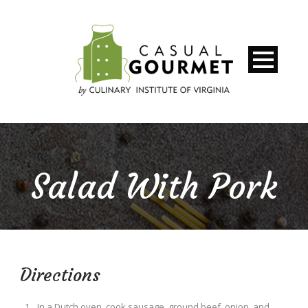
Salad With Pork
Directions
In a Dutch oven, cook sausage, ground beef, onion, and