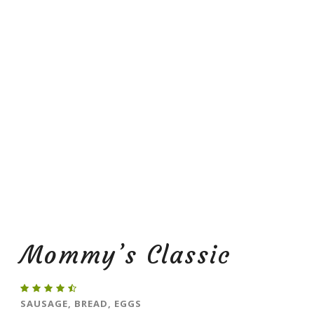
Mommy’s Classic
SAUSAGE, BREAD, EGGS