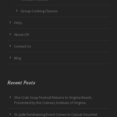
Group Cooking Classes
FAQs
About CIV
Contact Us
Blog
Recent Posts
She-Crab Soup Festival Returns to Virginia Beach,
Presented by the Culinary Institute of Virginia
St. Jude Fundraising Event Comes to Casual Gourmet