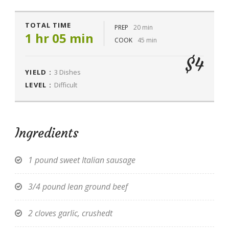
TOTAL TIME
PREP
20 min
1 hr 05 min
COOK
45 min
$4
YIELD :
3 Dishes
LEVEL :
Difficult
Ingredients
1 pound sweet Italian sausage
3/4 pound lean ground beef
2 cloves garlic, crushedt