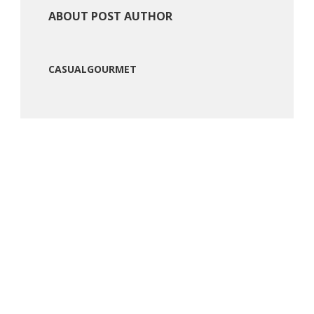
ABOUT POST AUTHOR
CASUALGOURMET