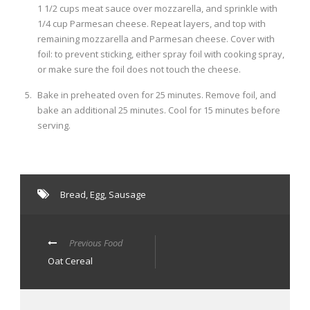
1 1/2 cups meat sauce over mozzarella, and sprinkle with
1/4 cup Parmesan cheese. Repeat layers, and top with
remaining mozzarella and Parmesan cheese. Cover with
foil: to prevent sticking, either spray foil with cooking spray,
or make sure the foil does not touch the cheese.
Bake in preheated oven for 25 minutes. Remove foil, and
bake an additional 25 minutes. Cool for 15 minutes before
serving.
Bread
,
Egg
,
Sausage
Previous Food
Oat Cereal