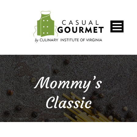
Mommy’s
Classic