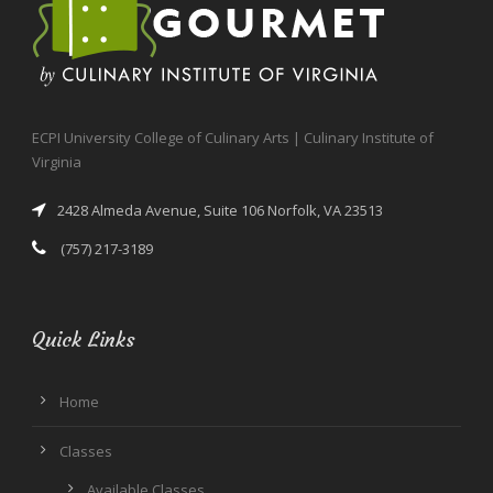
ECPI University College of Culinary Arts | Culinary Institute of
Virginia
2428 Almeda Avenue, Suite 106 Norfolk, VA 23513
(757) 217-3189
Quick Links
Home
Classes
Available Classes