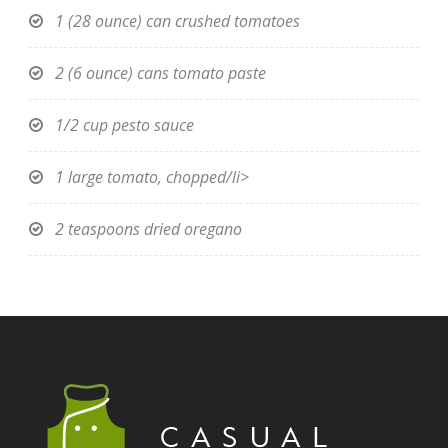
1 (28 ounce) can crushed tomatoes
2 (6 ounce) cans tomato paste
1/2 cup pesto sauce
1 large tomato, chopped/li>
2 teaspoons dried oregano