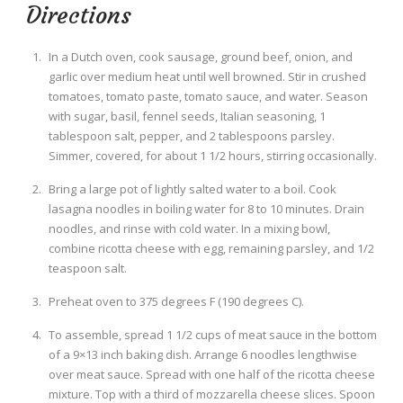
Directions
In a Dutch oven, cook sausage, ground beef, onion, and
garlic over medium heat until well browned. Stir in crushed
tomatoes, tomato paste, tomato sauce, and water. Season
with sugar, basil, fennel seeds, Italian seasoning, 1
tablespoon salt, pepper, and 2 tablespoons parsley.
Simmer, covered, for about 1 1/2 hours, stirring occasionally.
Bring a large pot of lightly salted water to a boil. Cook
lasagna noodles in boiling water for 8 to 10 minutes. Drain
noodles, and rinse with cold water. In a mixing bowl,
combine ricotta cheese with egg, remaining parsley, and 1/2
teaspoon salt.
Preheat oven to 375 degrees F (190 degrees C).
To assemble, spread 1 1/2 cups of meat sauce in the bottom
of a 9×13 inch baking dish. Arrange 6 noodles lengthwise
over meat sauce. Spread with one half of the ricotta cheese
mixture. Top with a third of mozzarella cheese slices. Spoon