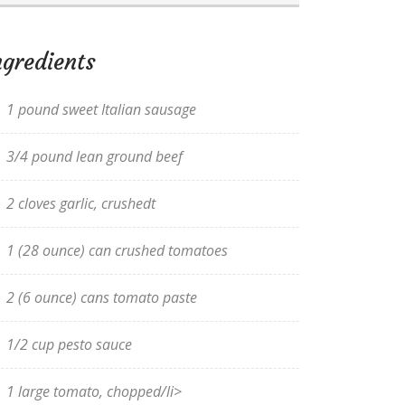
ngredients
1 pound sweet Italian sausage
3/4 pound lean ground beef
2 cloves garlic, crushedt
1 (28 ounce) can crushed tomatoes
2 (6 ounce) cans tomato paste
1/2 cup pesto sauce
1 large tomato, chopped/li>