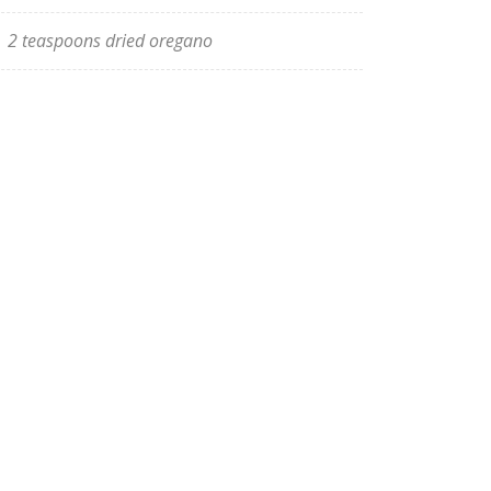
2 teaspoons dried oregano