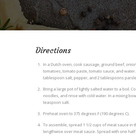
Directions
In a Dutch oven, cook sausage, ground beef, onion,
tomatoes, tomato paste, tomato sauce, and water. S
tablespoon salt, pepper, and 2 tablespoons parsley
Bring a large pot of lightly salted water to a boil. 
noodles, and rinse with cold water. In a mixing bow
teaspoon salt.
Preheat oven to 375 degrees F (190 degrees C).
To assemble, spread 1 1/2 cups of meat sauce in t
lengthwise over meat sauce. Spread with one half o