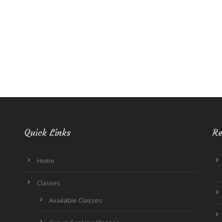
Quick Links
Re
Home
Classes
Available Classes