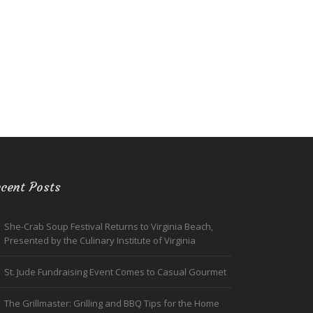
cent Posts
She-Crab Soup Festival Returns to Virginia Beach,
Presented by the Culinary Institute of Virginia
St. Jude Fundraising Event Comes to Casual Gourmet
The Grillmaster: Grilling and BBQ Tips for the Home