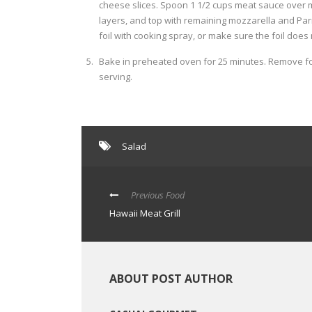
cheese slices. Spoon 1 1/2 cups meat sauce over 
layers, and top with remaining mozzarella and Parm
foil with cooking spray, or make sure the foil does
Bake in preheated oven for 25 minutes. Remove foi
serving.
Salad
Previous Food
Hawaii Meat Grill
ABOUT POST AUTHOR