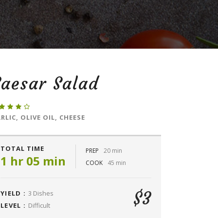
aesar Salad
RLIC, OLIVE OIL, CHEESE
TOTAL TIME
PREP
20 min
1 hr 05 min
COOK
45 min
$3
YIELD :
3 Dishes
LEVEL :
Difficult