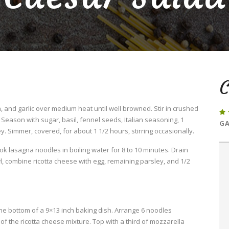
C
 and garlic over medium heat until well browned. Stir in crushed
eason with sugar, basil, fennel seeds, Italian seasoning, 1
GA
. Simmer, covered, for about 1 1/2 hours, stirring occasionally.
Cook lasagna noodles in boiling water for 8 to 10 minutes. Drain
l, combine ricotta cheese with egg, remaining parsley, and 1/2
he bottom of a 9×13 inch baking dish. Arrange 6 noodles
f the ricotta cheese mixture. Top with a third of mozzarella