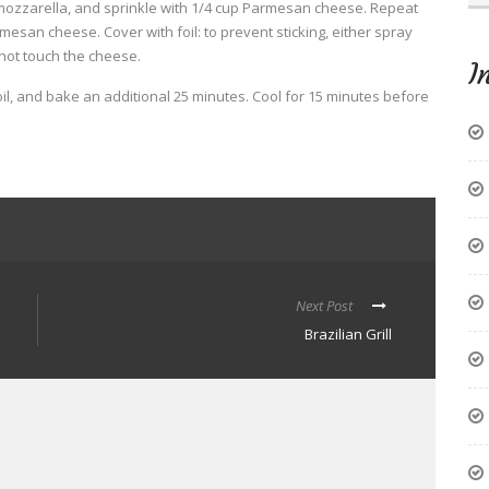
mozzarella, and sprinkle with 1/4 cup Parmesan cheese. Repeat
esan cheese. Cover with foil: to prevent sticking, either spray
 not touch the cheese.
I
l, and bake an additional 25 minutes. Cool for 15 minutes before
Next Post
Brazilian Grill