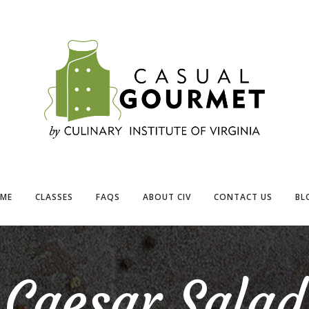
ME
CLASSES
FAQS
ABOUT CIV
CONTACT US
BL
Caesar Salad