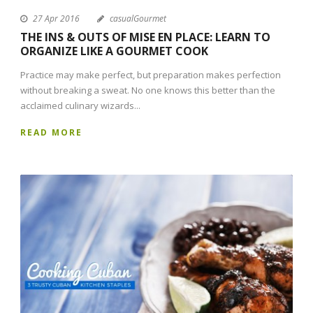
27 Apr 2016
casualGourmet
THE INS & OUTS OF MISE EN PLACE: LEARN TO
ORGANIZE LIKE A GOURMET COOK
Practice may make perfect, but preparation makes perfection
without breaking a sweat. No one knows this better than the
acclaimed culinary wizards...
READ MORE