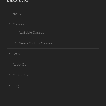
Quick Links
Home
Classes
Available Classes
Group Cooking Classes
FAQs
About CIV
Contact Us
Blog