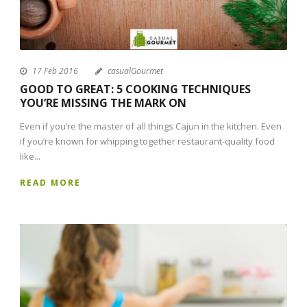
17 Feb 2016
casualGourmet
GOOD TO GREAT: 5 COOKING TECHNIQUES
YOU’RE MISSING THE MARK ON
Even if you’re the master of all things Cajun in the kitchen. Even
if you’re known for whipping together restaurant-quality food
like...
READ MORE