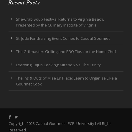
Recent Posts
She-Crab Soup Festival Returns to Virginia Beach,
Presented by the Culinary Institute of Virginia
St. Jude Fundraising Event Comes to Casual Gourmet
The Grillmaster: Grilling and BBQ Tips for the Home Chef
Learning Cajun Cooking: Mirepoix vs. The Trinity
The Ins & Outs of Mise En Place: Learn to Organize Like a
Gourmet Cook
Copyright 2023 Casual Gourmet -
ECPI University
I All Right
Reserved.