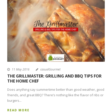
11 May 2016
casualGourmet
THE GRILLMASTER: GRILLING AND BBQ TIPS FOR
THE HOME CHEF
Does anything say summertime better than good weather, good
friends, and great BBQ? There’s nothing like the flavor of ribs or
burgers...
READ MORE