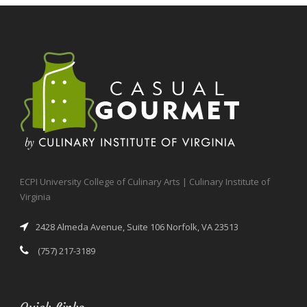
ECPI University College of Culinary Arts | Culinary Institute of
Virginia
2428 Almeda Avenue, Suite 106 Norfolk, VA 23513
(757) 217-3189