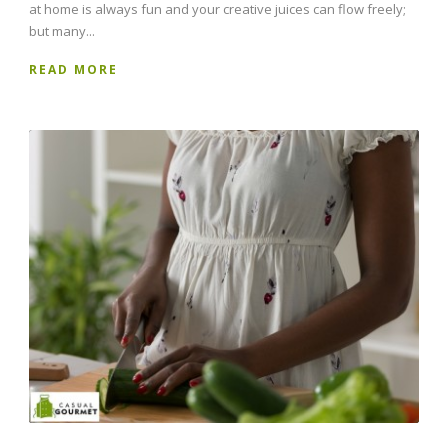
at home is always fun and your creative juices can flow freely;
but many...
READ MORE