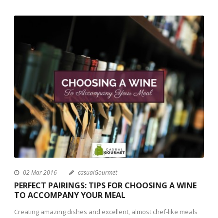
02 Mar 2016
casualGourmet
PERFECT PAIRINGS: TIPS FOR CHOOSING A WINE
TO ACCOMPANY YOUR MEAL
Creating amazing dishes and excellent, almost chef-like meals