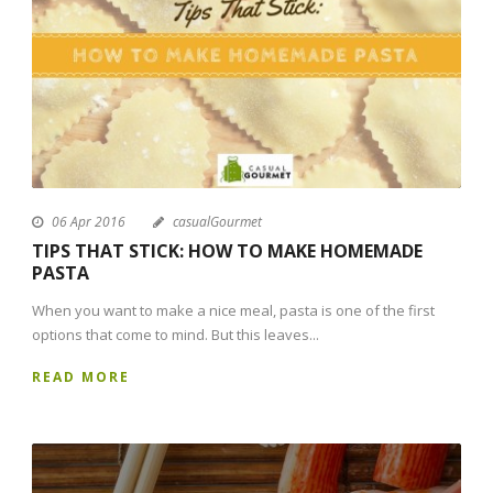
06 Apr 2016
casualGourmet
TIPS THAT STICK: HOW TO MAKE HOMEMADE
PASTA
When you want to make a nice meal, pasta is one of the first
options that come to mind. But this leaves...
READ MORE