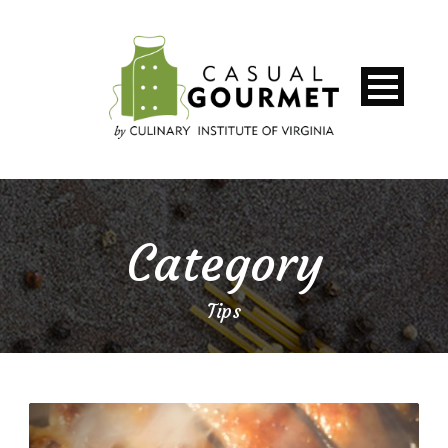
Category
Tips