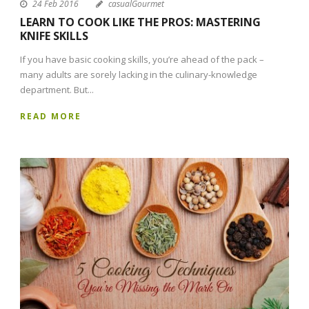
24 Feb 2016
casualGourmet
LEARN TO COOK LIKE THE PROS: MASTERING
KNIFE SKILLS
If you have basic cooking skills, you’re ahead of the pack –
many adults are sorely lacking in the culinary-knowledge
department. But...
READ MORE