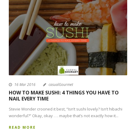
16 Mar 2016
casualGourmet
HOW TO MAKE SUSHI: 4 THINGS YOU HAVE TO
NAIL EVERY TIME
Stevie Wonder crooned it best, “Isn’t sushi lovely? Isn’t hibachi
wonderful?” Okay, okay . . . maybe that’s not exactly how it...
READ MORE