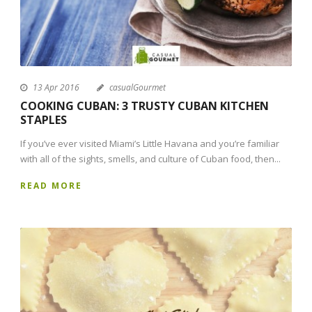
13 Apr 2016
casualGourmet
COOKING CUBAN: 3 TRUSTY CUBAN KITCHEN
STAPLES
If you’ve ever visited Miami’s Little Havana and you’re familiar
with all of the sights, smells, and culture of Cuban food, then...
READ MORE