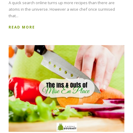
A quick search online turns up more recipes than there are
atoms in the universe. However a wise chef once surmised
that...
READ MORE