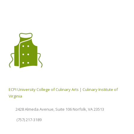
ECPI University College of Culinary Arts | Culinary Institute of
Virginia
2428 Almeda Avenue, Suite 106 Norfolk, VA 23513
(757) 217-3189