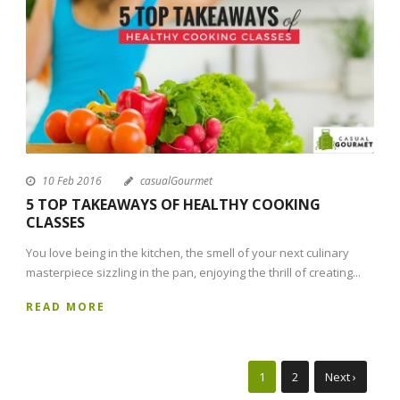
10 Feb 2016
casualGourmet
5 TOP TAKEAWAYS OF HEALTHY COOKING
CLASSES
You love being in the kitchen, the smell of your next culinary
masterpiece sizzling in the pan, enjoying the thrill of creating...
READ MORE
1
2
Next ›