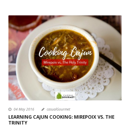
04 May 2016
casualGourmet
LEARNING CAJUN COOKING: MIREPOIX VS. THE
TRINITY