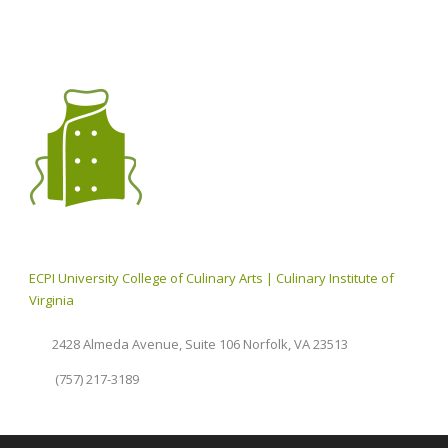
ECPI University College of Culinary Arts | Culinary Institute of
Virginia
2428 Almeda Avenue, Suite 106 Norfolk, VA 23513
(757) 217-3189