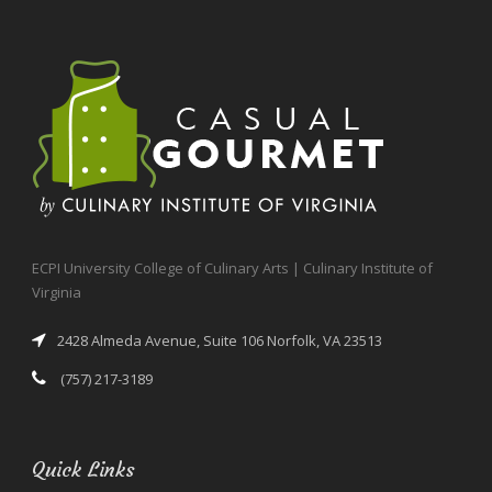
ECPI University College of Culinary Arts | Culinary Institute of
Virginia
2428 Almeda Avenue, Suite 106 Norfolk, VA 23513
(757) 217-3189
Quick Links