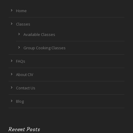
Home
Classes
Available Classes
Group Cooking Classes
FAQs
About CIV
Contact Us
Blog
Recent Posts