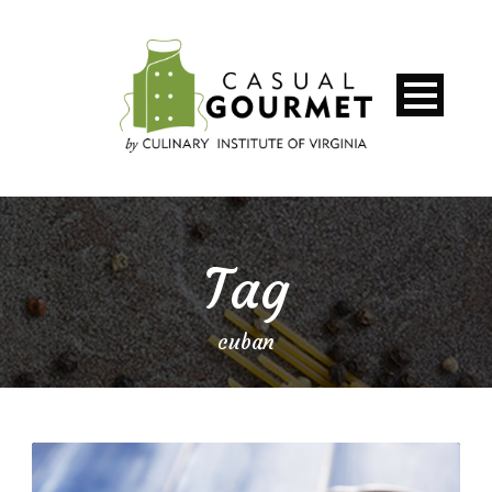
Tag
cuban