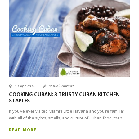
13 Apr 2016
casualGourmet
COOKING CUBAN: 3 TRUSTY CUBAN KITCHEN
STAPLES
If you’ve ever visited Miami’s Little Havana and you’re familiar
with all of the sights, smells, and culture of Cuban food, then...
READ MORE