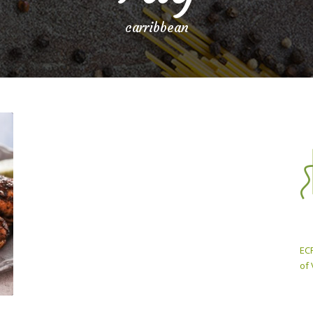
carribbean
ECP
of 