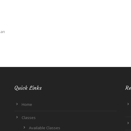
ban
Quick Links
Re
Home
Classes
Available Classes