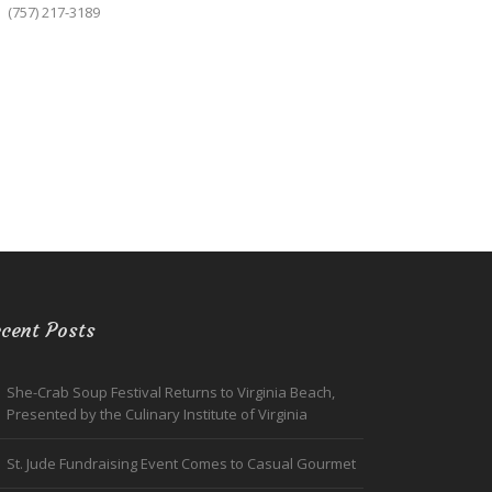
(757) 217-3189
cent Posts
She-Crab Soup Festival Returns to Virginia Beach,
Presented by the Culinary Institute of Virginia
St. Jude Fundraising Event Comes to Casual Gourmet