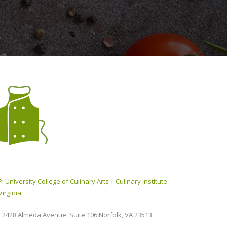
I University College of Culinary Arts | Culinary Institute
Virginia
2428 Almeda Avenue, Suite 106 Norfolk, VA 23513