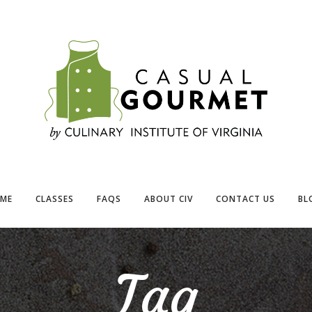
ME
CLASSES
FAQS
ABOUT CIV
CONTACT US
BL
Tag