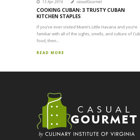
13 Apr 2016
casualGourmet
COOKING CUBAN: 3 TRUSTY CUBAN
KITCHEN STAPLES
If you’ve ever visited Miami’s Little Havana and you’re
familiar with all of the sights, smells, and culture of Cu
food, then...
READ MORE