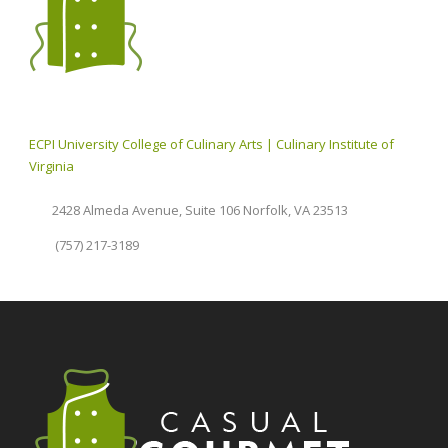
ECPI University College of Culinary Arts | Culinary Institute of
Virginia
2428 Almeda Avenue, Suite 106 Norfolk, VA 23513
(757) 217-3189