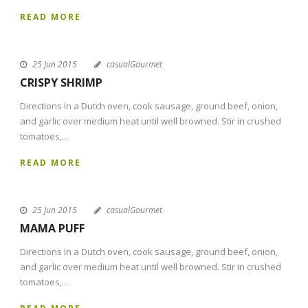
READ MORE
25 Jun 2015
casualGourmet
CRISPY SHRIMP
Directions In a Dutch oven, cook sausage, ground beef, onion,
and garlic over medium heat until well browned. Stir in crushed
tomatoes,...
READ MORE
25 Jun 2015
casualGourmet
MAMA PUFF
Directions In a Dutch oven, cook sausage, ground beef, onion,
and garlic over medium heat until well browned. Stir in crushed
tomatoes,...