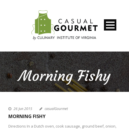
Morning Fishy
26 Jun 2015
casualGourmet
MORNING FISHY
Directions In a Dutch oven, cook sausage, ground beef, onion,