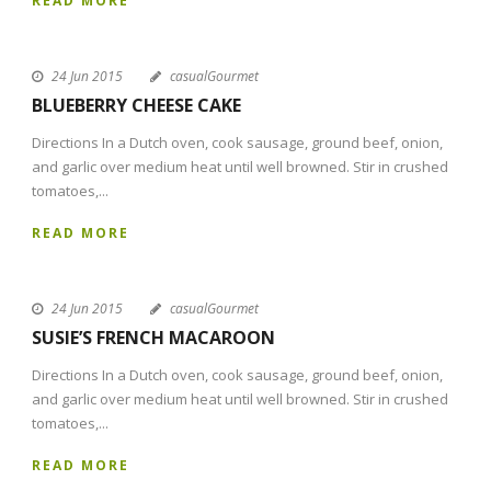
READ MORE
24 Jun 2015
casualGourmet
BLUEBERRY CHEESE CAKE
Directions In a Dutch oven, cook sausage, ground beef, onion,
and garlic over medium heat until well browned. Stir in crushed
tomatoes,...
READ MORE
24 Jun 2015
casualGourmet
SUSIE’S FRENCH MACAROON
Directions In a Dutch oven, cook sausage, ground beef, onion,
and garlic over medium heat until well browned. Stir in crushed
tomatoes,...
READ MORE