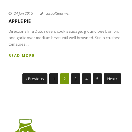
24 Jun 2015
casualGourmet
APPLE PIE
Directions In a Dutch oven, cook sausage, ground beef, onion,
and garlic over medium heat until well browned. Stir in crushed
tomatoes,...
READ MORE
‹ Previous
1
2
3
4
5
Next ›