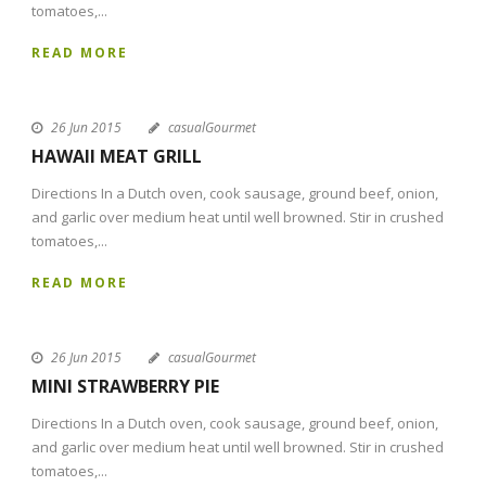
tomatoes,...
READ MORE
26 Jun 2015
casualGourmet
HAWAII MEAT GRILL
Directions In a Dutch oven, cook sausage, ground beef, onion,
and garlic over medium heat until well browned. Stir in crushed
tomatoes,...
READ MORE
26 Jun 2015
casualGourmet
MINI STRAWBERRY PIE
Directions In a Dutch oven, cook sausage, ground beef, onion,
and garlic over medium heat until well browned. Stir in crushed
tomatoes,...