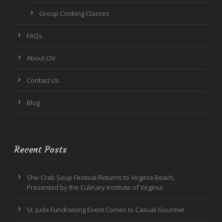
Group Cooking Classes
FAQs
About CIV
Contact Us
Blog
Recent Posts
She-Crab Soup Festival Returns to Virginia Beach,
Presented by the Culinary Institute of Virginia
St. Jude Fundraising Event Comes to Casual Gourmet