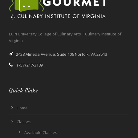
ECPI University College of Culinary Arts | Culinary Institute of
Virginia
2428 Almeda Avenue, Suite 106 Norfolk, VA 23513
(757) 217-3189
Quick Links
Home
Classes
Available Classes