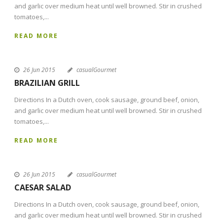
and garlic over medium heat until well browned. Stir in crushed
tomatoes,...
READ MORE
26 Jun 2015
casualGourmet
BRAZILIAN GRILL
Directions In a Dutch oven, cook sausage, ground beef, onion,
and garlic over medium heat until well browned. Stir in crushed
tomatoes,...
READ MORE
26 Jun 2015
casualGourmet
CAESAR SALAD
Directions In a Dutch oven, cook sausage, ground beef, onion,
and garlic over medium heat until well browned. Stir in crushed