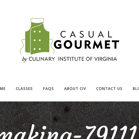
ME
CLASSES
FAQS
ABOUT CIV
CONTACT US
BL
making-79111