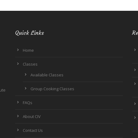
Quick Links
Re
Home
Classes
Available Classes
Group Cooking Classes
tute
FAQs
About CIV
Contact Us