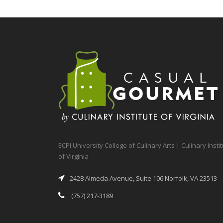
ECPI University College of Culinary Arts | Culinary Insti
of Virginia
2428 Almeda Avenue, Suite 106 Norfolk, VA 23513
(757) 217-3189