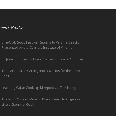
cent Posts
She-Crab Soup Festival Returns to Virginia Beach,
Presented by the Culinary Institute of Virginia
St. Jude Fundraising Event Comes to Casual Gourmet
The Grillmaster: Grilling and BBQ Tips for the Home
Chef
Learning Cajun Cooking: Mirepoix vs. The Trinity
The Ins & Outs of Mise En Place: Learn to Organize
Like a Gourmet Cook