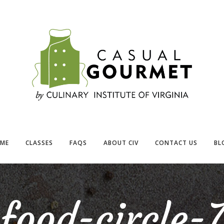
ME
CLASSES
FAQS
ABOUT CIV
CONTACT US
BL
food-circle-