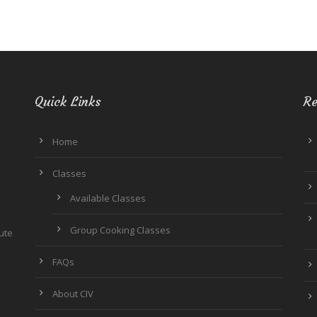
Quick Links
Re
Home
Classes
Available Classes
Group Cooking Classes
tute
FAQs
About CIV