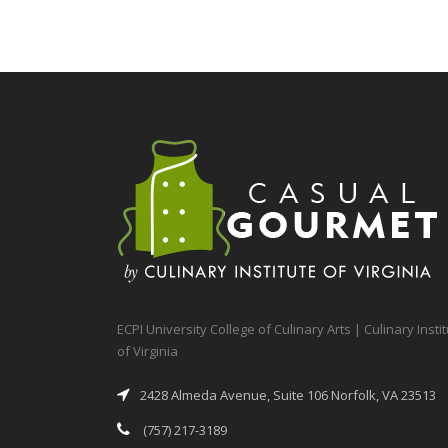
ECPI University College of Culinary Arts | Culinary Insti
of Virginia
2428 Almeda Avenue, Suite 106 Norfolk, VA 23513
(757) 217-3189