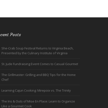
cent Posts
She-Crab Soup Festival Returns to Virginia Beach,
Presented by the Culinary Institute of Virginia
St. Jude Fundraising Event Comes to Casual Gourmet
The Grillmaster: Grilling and BBQ Tips for the Home
Chef
Learning Cajun Cooking: Mirepoix vs. The Trinity
The Ins & Outs of Mise En Place: Learn to Organize
Like a Gourmet Cook