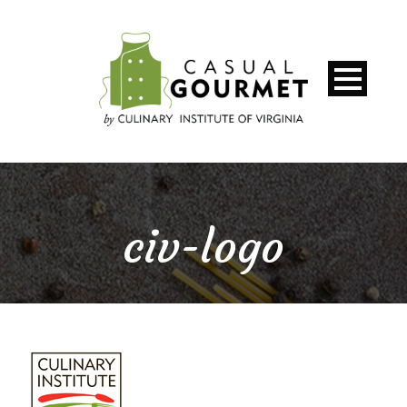
civ-logo