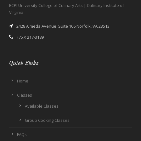
ECPI University College of Culinary Arts | Culinary Institute of
Virginia
2428 Almeda Avenue, Suite 106 Norfolk, VA 23513
(757) 217-3189
Quick Links
Home
Classes
Available Classes
Group Cooking Classes
FAQs