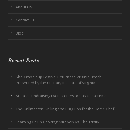
About CIV
Contact Us
Blog
Recent Posts
She-Crab Soup Festival Returns to Virginia Beach,
Presented by the Culinary Institute of Virginia
St. Jude Fundraising Event Comes to Casual Gourmet
The Grillmaster: Grilling and BBQ Tips for the Home Chef
Learning Cajun Cooking: Mirepoix vs. The Trinity