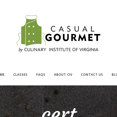
ME
CLASSES
FAQS
ABOUT CIV
CONTACT US
BL
cert