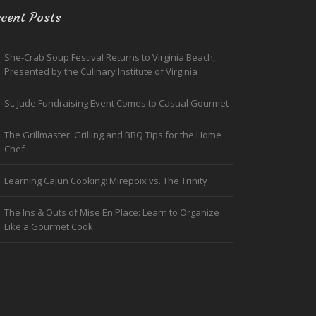
cent Posts
She-Crab Soup Festival Returns to Virginia Beach,
Presented by the Culinary Institute of Virginia
St. Jude Fundraising Event Comes to Casual Gourmet
The Grillmaster: Grilling and BBQ Tips for the Home
Chef
Learning Cajun Cooking: Mirepoix vs. The Trinity
The Ins & Outs of Mise En Place: Learn to Organize
Like a Gourmet Cook