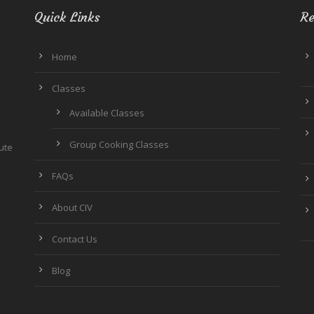
Quick Links
Re
Home
Classes
Available Classes
Group Cooking Classes
tute
FAQs
About CIV
Contact Us
Blog