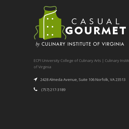
ECPI University College of Culinary Arts | Culinary Insti
of Virginia
2428 Almeda Avenue, Suite 106 Norfolk, VA 23513
(757) 217-3189