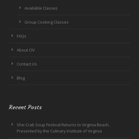
Available Classes
Group Cooking Classes
FAQs
About CIV
Contact Us
Blog
Recent Posts
She-Crab Soup Festival Returns to Virginia Beach,
Presented by the Culinary Institute of Virginia