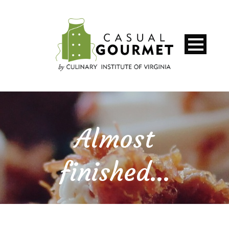
Almost
finished…