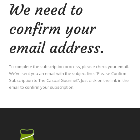
We need to
confirm your
email address.
To complete the subscription process, please check your email.
We’ve sent you an email with the subject line: “Please Confirm
Subscription to The Casual Gourmet”. Just click on the link in the
email to confirm your subscription.