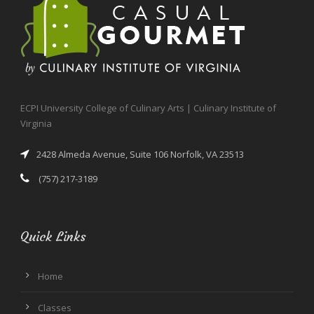
ECPI University College of Culinary Arts | Culinary Institute of
Virginia
2428 Almeda Avenue, Suite 106 Norfolk, VA 23513
(757) 217-3189
Quick Links
Home
Classes