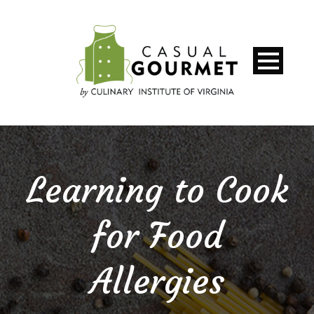
Learning to Cook
for Food
Allergies