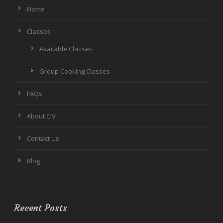
Home
Classes
Available Classes
Group Cooking Classes
FAQs
About CIV
Contact Us
Blog
Recent Posts