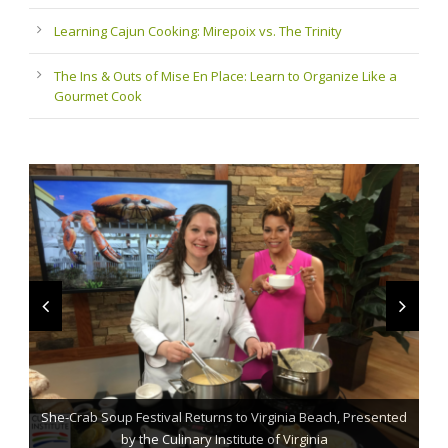
Learning Cajun Cooking: Mirepoix vs. The Trinity
The Ins & Outs of Mise En Place: Learn to Organize Like a
Gourmet Cook
She-Crab Soup Festival Returns to Virginia Beach, Presented
The Grillmaster: Grilling and BBQ Tips for the Home Chef
St. Jude Fundraising Event Comes to Casual Gourmet
by the Culinary Institute of Virginia