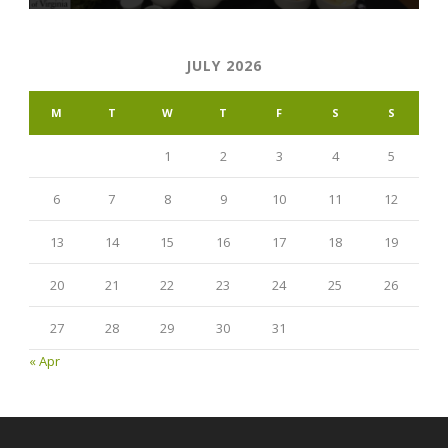
JULY 2026
M
T
W
T
F
S
S
1
2
3
4
5
6
7
8
9
10
11
12
13
14
15
16
17
18
19
20
21
22
23
24
25
26
27
28
29
30
31
« Apr