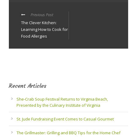
Previous Post
The Clever Kitchen:
Learning How to Cook for
Food Allergies
Recent Articles
She-Crab Soup Festival Returns to Virginia Beach,
Presented by the Culinary Institute of Virginia
St. Jude Fundraising Event Comes to Casual Gourmet
The Grillmaster: Grilling and BBQ Tips for the Home Chef