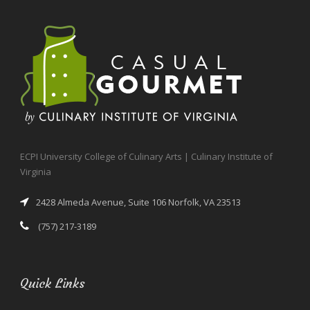
ECPI University College of Culinary Arts | Culinary Institute of
Virginia
2428 Almeda Avenue, Suite 106 Norfolk, VA 23513
(757) 217-3189
Quick Links