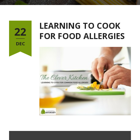
LEARNING TO COOK
22
FOR FOOD ALLERGIES
DEC