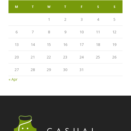
M
T
W
T
F
S
S
1
2
3
4
5
6
7
8
9
10
11
12
13
14
15
16
17
18
19
20
21
22
23
24
25
26
27
28
29
30
31
« Apr