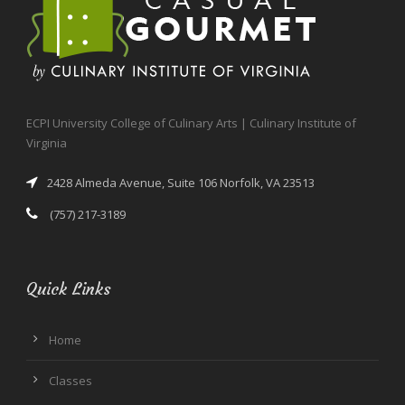
ECPI University College of Culinary Arts | Culinary Institute of
Virginia
2428 Almeda Avenue, Suite 106 Norfolk, VA 23513
(757) 217-3189
Quick Links
Home
Classes