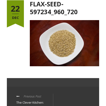
FLAX-SEED-
22
597234_960_720
DEC
Previous Post
The Clever Kitchen: