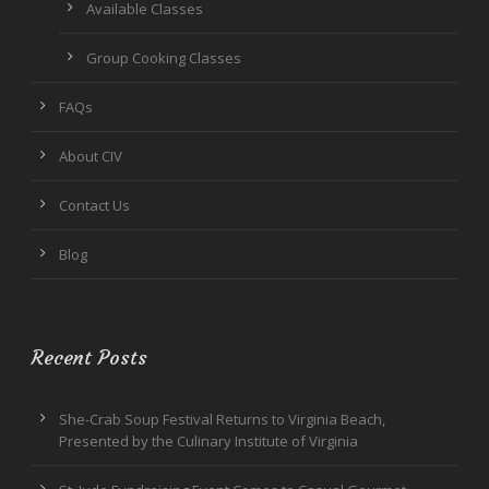
Available Classes
Group Cooking Classes
FAQs
About CIV
Contact Us
Blog
Recent Posts
She-Crab Soup Festival Returns to Virginia Beach,
Presented by the Culinary Institute of Virginia