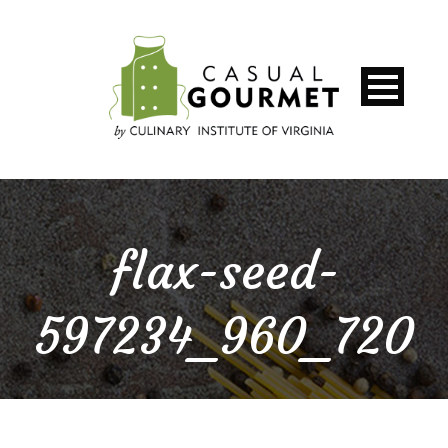
flax-seed-
597234_960_720