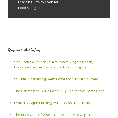
Learning How to Cook for
Food Allergies
Recent Articles
She-Crab Soup Festival Returns to Virginia Beach,
Presented by the Culinary Institute of Virginia
St. Jude Fundraising Event Comes to Casual Gourmet
The Grillmaster: Grilling and BBQ Tips for the Home Chef
Learning Cajun Cooking: Mirepoix vs. The Trinity
The Ins & Outs of Mise En Place: Learn to Organize Like a