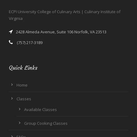
ECPI University College of Culinary Arts | Culinary Institute of
Virginia
2428 Almeda Avenue, Suite 106 Norfolk, VA 23513
(757) 217-3189
Quick Links
Home
Classes
Available Classes
Group Cooking Classes