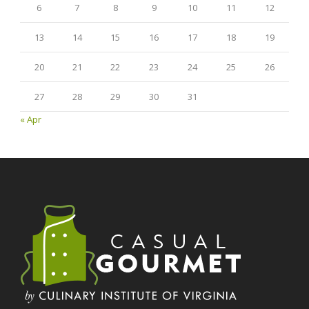
6
7
8
9
10
11
12
13
14
15
16
17
18
19
20
21
22
23
24
25
26
27
28
29
30
31
« Apr