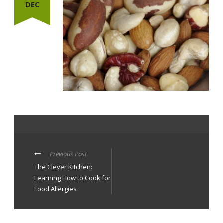
DEC
Previous Post
The Clever Kitchen:
Learning How to Cook for
Food Allergies