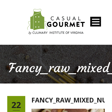
Fancy_raw_mixed
FANCY_RAW_MIXED_NUT
22