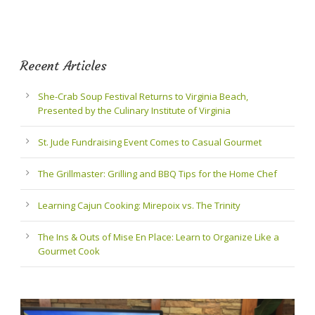
Recent Articles
She-Crab Soup Festival Returns to Virginia Beach,
Presented by the Culinary Institute of Virginia
St. Jude Fundraising Event Comes to Casual Gourmet
The Grillmaster: Grilling and BBQ Tips for the Home Chef
Learning Cajun Cooking: Mirepoix vs. The Trinity
The Ins & Outs of Mise En Place: Learn to Organize Like a
Gourmet Cook