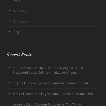
FAQs
About CIV
Contact Us
Blog
Recent Posts
She-Crab Soup Festival Returns to Virginia Beach,
Presented by the Culinary Institute of Virginia
St. Jude Fundraising Event Comes to Casual Gourmet
The Grillmaster: Grilling and BBQ Tips for the Home Chef
Learning Cajun Cooking: Mirepoix vs. The Trinity