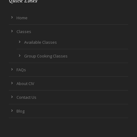
Quick Links
Home
Classes
Available Classes
Group Cooking Classes
FAQs
About CIV
Contact Us
Blog