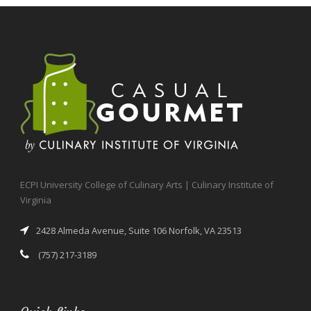
ECPI University College of Culinary Arts | Culinary Institute of
Virginia
2428 Almeda Avenue, Suite 106 Norfolk, VA 23513
(757) 217-3189