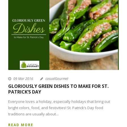
09 Mar 2016
casualGourmet
GLORIOUSLY GREEN DISHES TO MAKE FOR ST.
PATRICK’S DAY
Everyone loves a holiday, especially holidays that bring out
bright colors, food, and festivities! St. Patrick’s Day food
traditions are usually about...
READ MORE