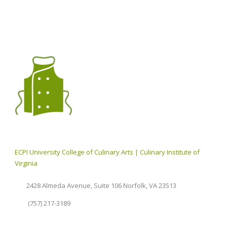
ECPI University College of Culinary Arts | Culinary Institute of
Virginia
2428 Almeda Avenue, Suite 106 Norfolk, VA 23513
(757) 217-3189