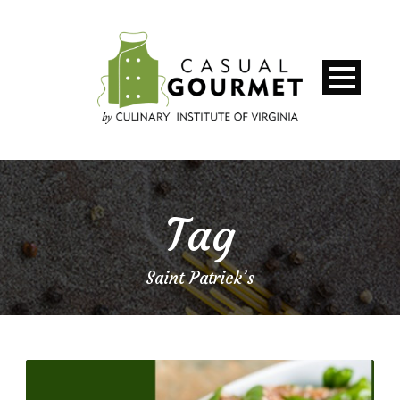
Tag
Saint Patrick’s