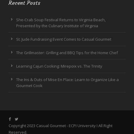
Recent Posts
She-Crab Soup Festival Returns to Virginia Beach,
Presented by the Culinary Institute of Virginia
St. Jude Fundraising Event Comes to Casual Gourmet
The Grillmaster: Grilling and BBQ Tips for the Home Chef
Learning Cajun Cooking: Mirepoix vs. The Trinity
The Ins & Outs of Mise En Place: Learn to Organize Like a
Gourmet Cook
Copyright 2023 Casual Gourmet -
ECPI University
I All Right
Reserved.