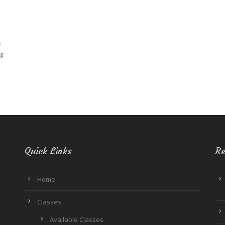
N
s
g
Quick Links
Re
Home
Classes
Available Classes