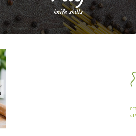
knife skills
ECP
of 