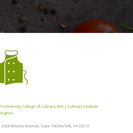
I University College of Culinary Arts | Culinary Institute
Virginia
2428 Almeda Avenue, Suite 106 Norfolk, VA 23513