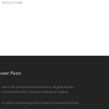
(757) 217-3189
cent Posts
She-Crab Soup Festival Returns to Virginia Beach,
Presented by the Culinary Institute of Virginia
St. Jude Fundraising Event Comes to Casual Gourmet