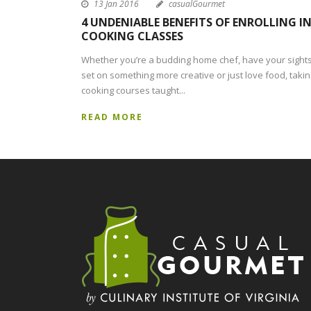
13 Jan 2016
casualGourmet
4 UNDENIABLE BENEFITS OF ENROLLING I
COOKING CLASSES
Whether you’re a budding home chef, have your sight
set on something more creative or just love food, takin
cooking courses taught...
READ MORE