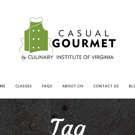
ME
CLASSES
FAQS
ABOUT CIV
CONTACT US
BL
Tag