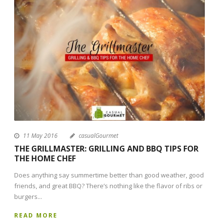
11 May 2016
casualGourmet
THE GRILLMASTER: GRILLING AND BBQ TIPS FOR
THE HOME CHEF
Does anything say summertime better than good weather, good
friends, and great BBQ? There’s nothing like the flavor of ribs or
burgers...
READ MORE