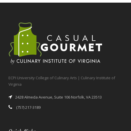
ECPI University College of Culinary Arts | Culinary Institute of
Virginia
2428 Almeda Avenue, Suite 106 Norfolk, VA 23513
(757) 217-3189