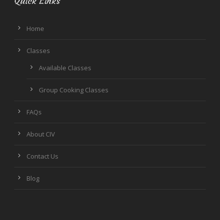
Quick Links
Home
Classes
Available Classes
Group Cooking Classes
FAQs
About CIV
Contact Us
Blog