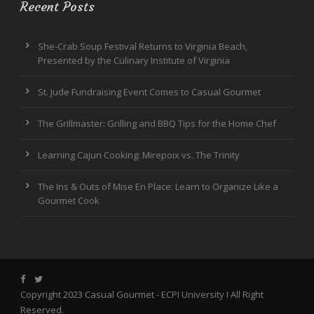
Recent Posts
She-Crab Soup Festival Returns to Virginia Beach,
Presented by the Culinary Institute of Virginia
St. Jude Fundraising Event Comes to Casual Gourmet
The Grillmaster: Grilling and BBQ Tips for the Home Chef
Learning Cajun Cooking: Mirepoix vs. The Trinity
The Ins & Outs of Mise En Place: Learn to Organize Like a
Gourmet Cook
Copyright 2023 Casual Gourmet -
ECPI University
I All Right
Reserved.