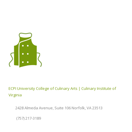
ECPI University College of Culinary Arts | Culinary Institute of
Virginia
2428 Almeda Avenue, Suite 106 Norfolk, VA 23513
(757) 217-3189