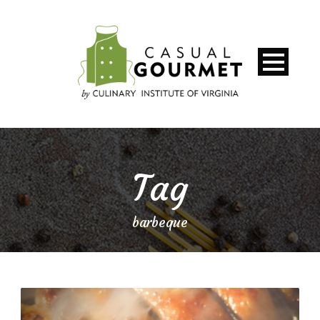
Tag
barbeque