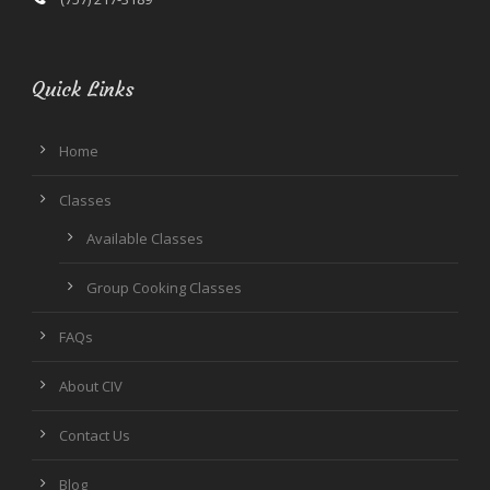
Quick Links
Home
Classes
Available Classes
Group Cooking Classes
FAQs
About CIV
Contact Us
Blog