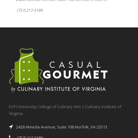
(757) 217-3189
ECPI University College of Culinary Arts | Culinary Institute of
Virginia
2428 Almeda Avenue, Suite 106 Norfolk, VA 23513
(757) 217-3189