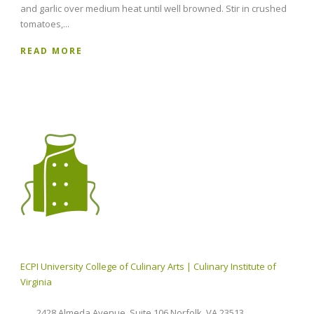
and garlic over medium heat until well browned. Stir in crushed
tomatoes,...
READ MORE
ECPI University College of Culinary Arts | Culinary Institute of
Virginia
2428 Almeda Avenue, Suite 106 Norfolk, VA 23513