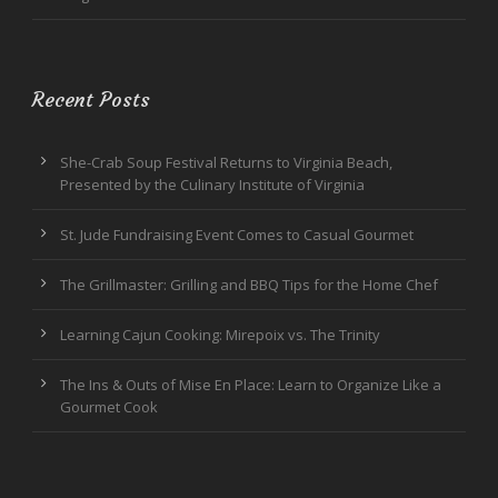
Recent Posts
She-Crab Soup Festival Returns to Virginia Beach,
Presented by the Culinary Institute of Virginia
St. Jude Fundraising Event Comes to Casual Gourmet
The Grillmaster: Grilling and BBQ Tips for the Home Chef
Learning Cajun Cooking: Mirepoix vs. The Trinity
The Ins & Outs of Mise En Place: Learn to Organize Like a
Gourmet Cook