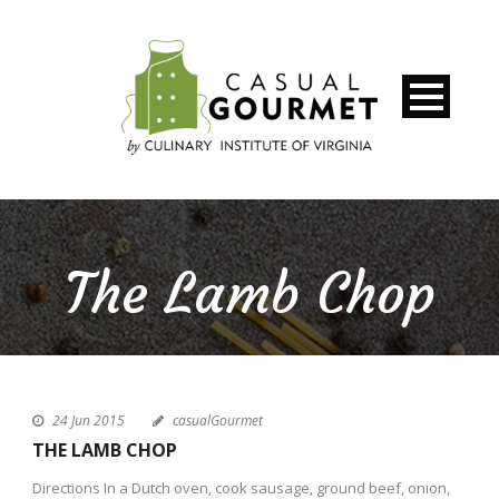
The Lamb Chop
24 Jun 2015
casualGourmet
THE LAMB CHOP
Directions In a Dutch oven, cook sausage, ground beef, onion,