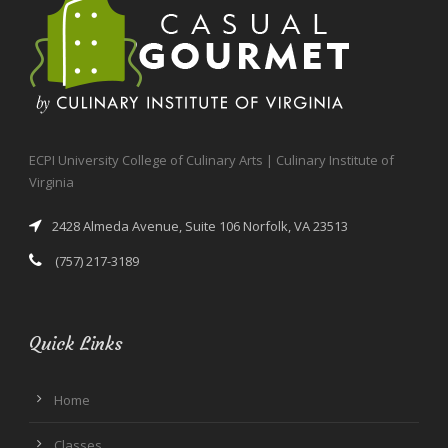
ECPI University College of Culinary Arts | Culinary Institute of
Virginia
2428 Almeda Avenue, Suite 106 Norfolk, VA 23513
(757) 217-3189
Quick Links
Home
Classes