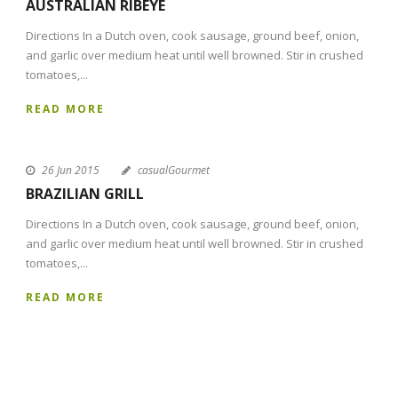
AUSTRALIAN RIBEYE
Directions In a Dutch oven, cook sausage, ground beef, onion,
and garlic over medium heat until well browned. Stir in crushed
tomatoes,...
READ MORE
26 Jun 2015
casualGourmet
BRAZILIAN GRILL
Directions In a Dutch oven, cook sausage, ground beef, onion,
and garlic over medium heat until well browned. Stir in crushed
tomatoes,...
READ MORE