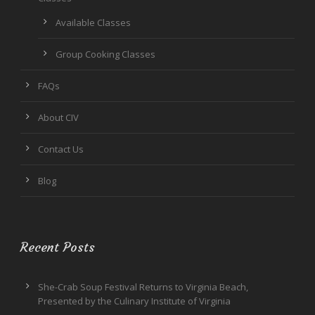
Available Classes
Group Cooking Classes
FAQs
About CIV
Contact Us
Blog
Recent Posts
She-Crab Soup Festival Returns to Virginia Beach,
Presented by the Culinary Institute of Virginia