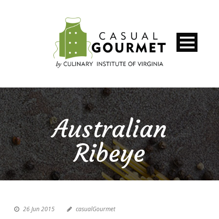
Australian
Ribeye
26 Jun 2015
casualGourmet