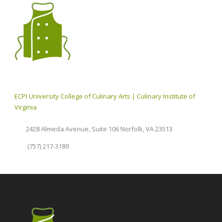
ECPI University College of Culinary Arts | Culinary Institute of
Virginia
2428 Almeda Avenue, Suite 106 Norfolk, VA 23513
(757) 217-3189