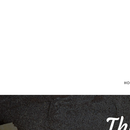
HO
Th