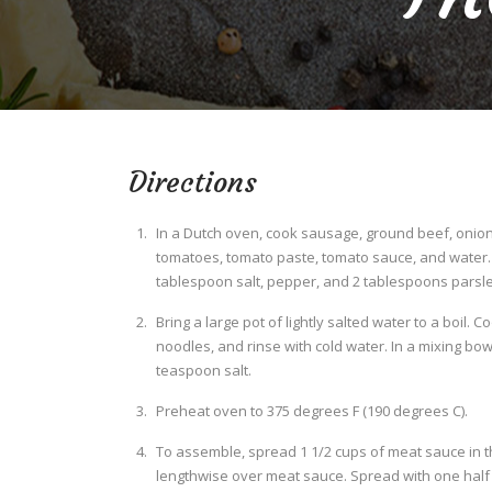
Directions
In a Dutch oven, cook sausage, ground beef, onion,
tomatoes, tomato paste, tomato sauce, and water. S
tablespoon salt, pepper, and 2 tablespoons parsley
Bring a large pot of lightly salted water to a boil. 
noodles, and rinse with cold water. In a mixing bow
teaspoon salt.
Preheat oven to 375 degrees F (190 degrees C).
To assemble, spread 1 1/2 cups of meat sauce in t
lengthwise over meat sauce. Spread with one half o