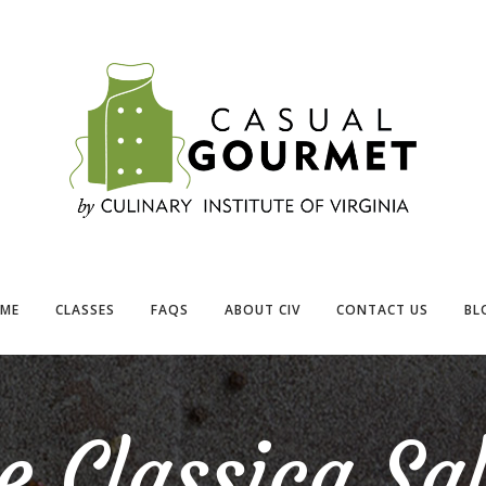
ME
CLASSES
FAQS
ABOUT CIV
CONTACT US
BL
e Classica Sa