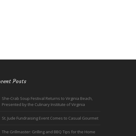
cent Posts
She-Crab Soup Festival Returns to Virginia Beach,
Presented by the Culinary Institute of Virginia
St. Jude Fundraising Event Comes to Casual Gourmet
The Grillmaster: Grilling and BBQ Tips for the Home