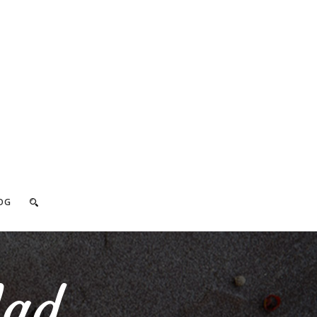
OG
lad