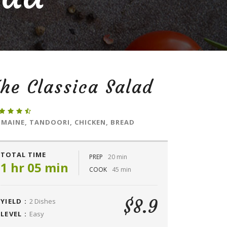
he Classica Salad
MAINE, TANDOORI, CHICKEN, BREAD
TOTAL TIME
PREP
20 min
1 hr 05 min
COOK
45 min
$8.9
YIELD :
2 Dishes
LEVEL :
Easy