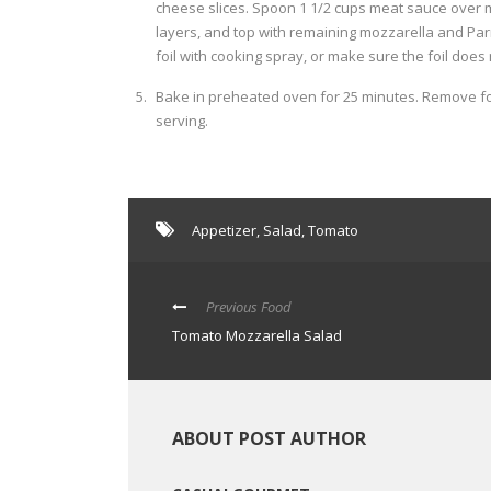
cheese slices. Spoon 1 1/2 cups meat sauce over 
layers, and top with remaining mozzarella and Parm
foil with cooking spray, or make sure the foil does
Bake in preheated oven for 25 minutes. Remove foi
serving.
Appetizer
,
Salad
,
Tomato
Previous Food
Tomato Mozzarella Salad
ABOUT POST AUTHOR