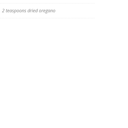
2 teaspoons dried oregano