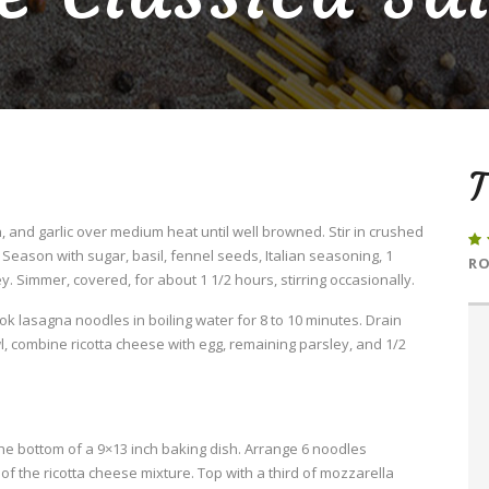
T
 and garlic over medium heat until well browned. Stir in crushed
eason with sugar, basil, fennel seeds, Italian seasoning, 1
RO
. Simmer, covered, for about 1 1/2 hours, stirring occasionally.
Cook lasagna noodles in boiling water for 8 to 10 minutes. Drain
l, combine ricotta cheese with egg, remaining parsley, and 1/2
he bottom of a 9×13 inch baking dish. Arrange 6 noodles
f the ricotta cheese mixture. Top with a third of mozzarella