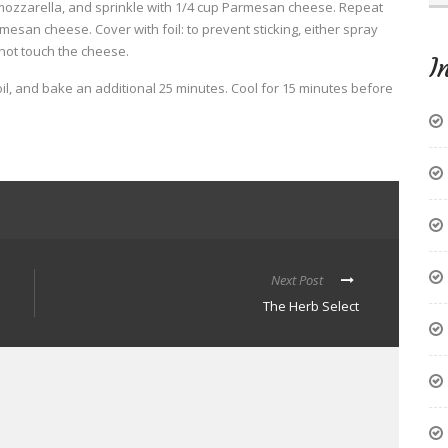
mozzarella, and sprinkle with 1/4 cup Parmesan cheese. Repeat
esan cheese. Cover with foil: to prevent sticking, either spray
 not touch the cheese.
I
l, and bake an additional 25 minutes. Cool for 15 minutes before
Next Post
The Herb Select