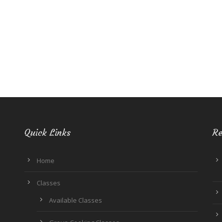
Quick Links
Re
Home
Classes
Available Classes