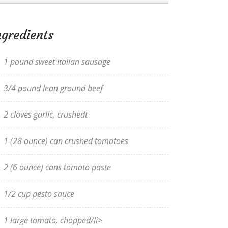
ngredients
1 pound sweet Italian sausage
3/4 pound lean ground beef
2 cloves garlic, crushedt
1 (28 ounce) can crushed tomatoes
2 (6 ounce) cans tomato paste
1/2 cup pesto sauce
1 large tomato, chopped/li>