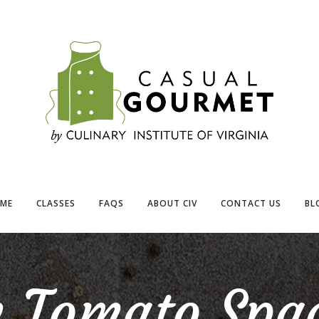
ME
CLASSES
FAQS
ABOUT CIV
CONTACT US
BL
h Tomato Spag