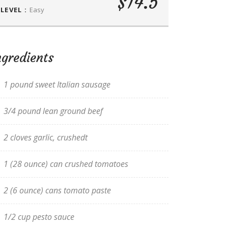
$14.5
LEVEL :
Easy
ngredients
1 pound sweet Italian sausage
3/4 pound lean ground beef
2 cloves garlic, crushedt
1 (28 ounce) can crushed tomatoes
2 (6 ounce) cans tomato paste
1/2 cup pesto sauce