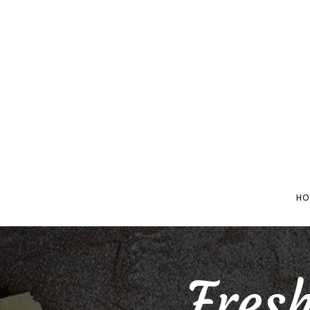
HO
Fres