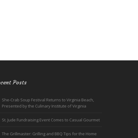
cent Posts
She-Crab Soup Festival Returns to Virginia Beach,
Presented by the Culinary Institute of Virginia
St. Jude Fundraising Event Comes to Casual Gourmet
The Grillmaster: Grilling and BBQ Tips for the Home