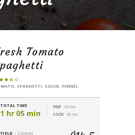
Fresh Tomato
paghetti
MATO, SPAGHETTI, SQUID, FENNEL
TOTAL TIME
PREP
20 min
1 hr 05 min
COOK
45 min
YIELD :
2 Dishes