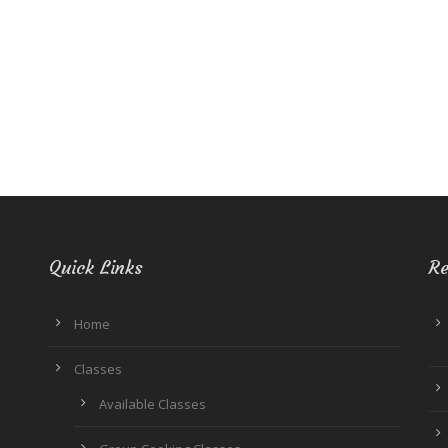
Quick Links
Re
Home
Classes
Available Classes