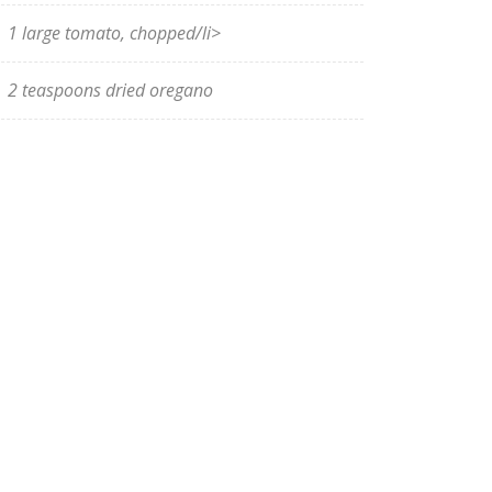
1 large tomato, chopped/li>
2 teaspoons dried oregano