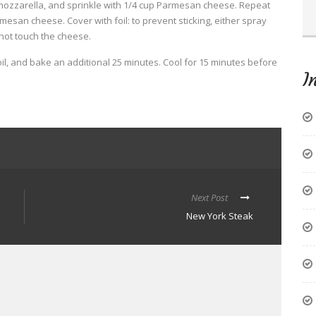
mozzarella, and sprinkle with 1/4 cup Parmesan cheese. Repeat
esan cheese. Cover with foil: to prevent sticking, either spray
 not touch the cheese.
l, and bake an additional 25 minutes. Cool for 15 minutes before
I
Next Post
New York Steak