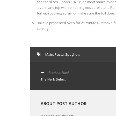
cheese slices. Spoon 1 1/2 cups meat sauce over 
layers, and top with remaining mozzarella and Parm
foil with cooking spray, or make sure the foil does
Bake in preheated oven for 25 minutes. Remove foi
serving.
Main
,
Pasta
,
Spaghetti
Previous Food
The Herb Select
ABOUT POST AUTHOR