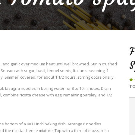
S
 and garlic over medium heat until well browned. Stir in crushed
eason with sugar, basil, fennel seeds, Italian seasoning, 1
. Simmer, covered, for about 1 1/2 hours, stirring occasionally.
TO
Cook lasagna noodles in boiling water for 8 to 10 minutes. Drain
l, combine ricotta cheese with egg, remaining parsley, and 1/2
he bottom of a 9×13 inch baking dish. Arrange 6 noodles
f the ricotta cheese mixture. Top with a third of mozzarella