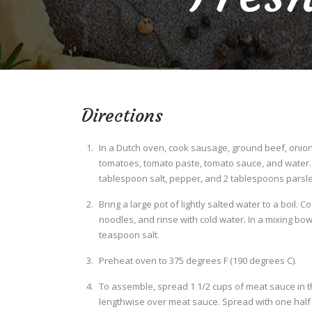
Directions
In a Dutch oven, cook sausage, ground beef, onion,
tomatoes, tomato paste, tomato sauce, and water. S
tablespoon salt, pepper, and 2 tablespoons parsley
Bring a large pot of lightly salted water to a boil. 
noodles, and rinse with cold water. In a mixing bow
teaspoon salt.
Preheat oven to 375 degrees F (190 degrees C).
To assemble, spread 1 1/2 cups of meat sauce in t
lengthwise over meat sauce. Spread with one half o