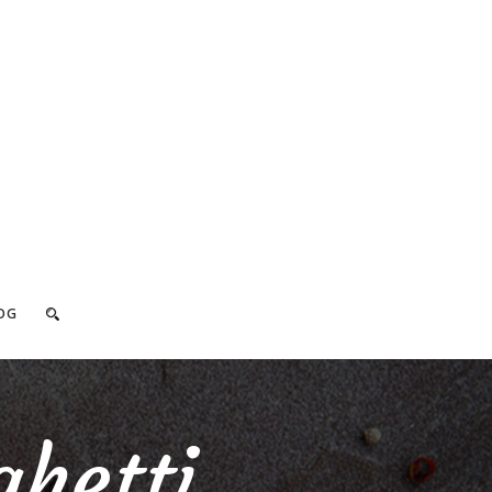
OG
hetti