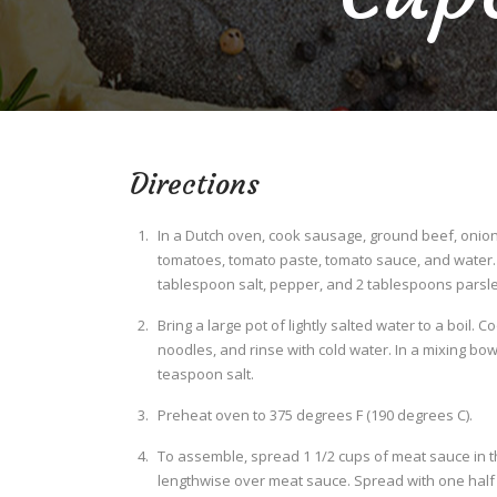
Directions
In a Dutch oven, cook sausage, ground beef, onion,
tomatoes, tomato paste, tomato sauce, and water. S
tablespoon salt, pepper, and 2 tablespoons parsley
Bring a large pot of lightly salted water to a boil. 
noodles, and rinse with cold water. In a mixing bow
teaspoon salt.
Preheat oven to 375 degrees F (190 degrees C).
To assemble, spread 1 1/2 cups of meat sauce in t
lengthwise over meat sauce. Spread with one half o