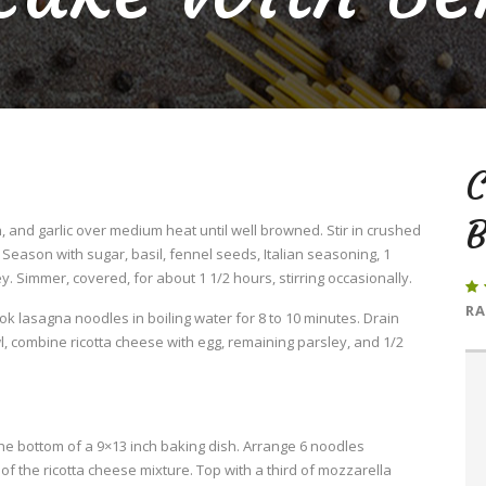
B
 and garlic over medium heat until well browned. Stir in crushed
eason with sugar, basil, fennel seeds, Italian seasoning, 1
. Simmer, covered, for about 1 1/2 hours, stirring occasionally.
RA
Cook lasagna noodles in boiling water for 8 to 10 minutes. Drain
l, combine ricotta cheese with egg, remaining parsley, and 1/2
he bottom of a 9×13 inch baking dish. Arrange 6 noodles
f the ricotta cheese mixture. Top with a third of mozzarella