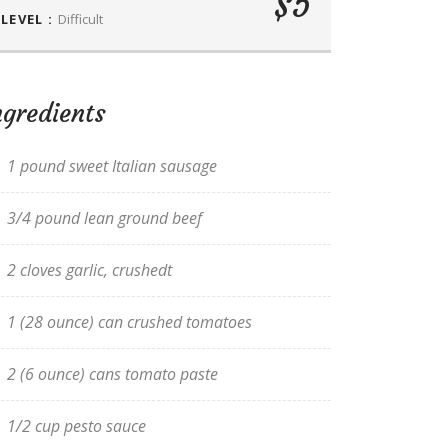
$5
LEVEL :
Difficult
ngredients
1 pound sweet Italian sausage
3/4 pound lean ground beef
2 cloves garlic, crushedt
1 (28 ounce) can crushed tomatoes
2 (6 ounce) cans tomato paste
1/2 cup pesto sauce