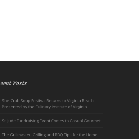
cent Posts
She-Crab Soup Festival Returns to Virginia Beach,
Presented by the Culinary Institute of Virginia
St. Jude Fundraising Event Comes to Casual Gourmet
The Grillmaster: Grilling and BBQ Tips for the Home