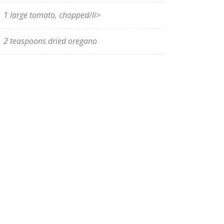
1 large tomato, chopped/li>
2 teaspoons dried oregano