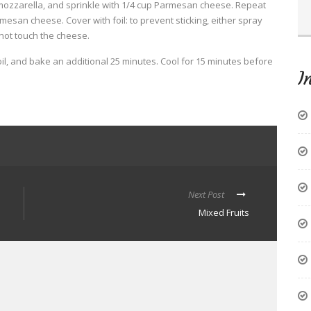
mozzarella, and sprinkle with 1/4 cup Parmesan cheese. Repeat
esan cheese. Cover with foil: to prevent sticking, either spray
 not touch the cheese.
l, and bake an additional 25 minutes. Cool for 15 minutes before
I
Next Post
Mixed Fruits