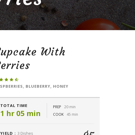
Cupcake With
erries
SPBERRIES, BLUEBERRY, HONEY
TOTAL TIME
PREP
20 min
1 hr 05 min
COOK
45 min
YIELD :
3 Dishes