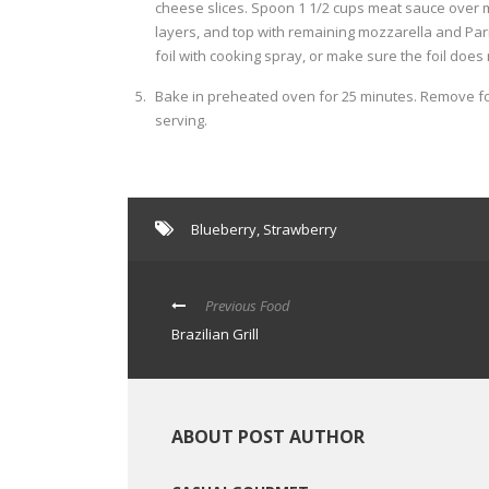
cheese slices. Spoon 1 1/2 cups meat sauce over 
layers, and top with remaining mozzarella and Parm
foil with cooking spray, or make sure the foil does
Bake in preheated oven for 25 minutes. Remove foi
serving.
Blueberry
,
Strawberry
Previous Food
Brazilian Grill
ABOUT POST AUTHOR