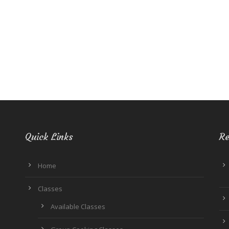
Quick Links
Re
Home
Classes
Available Classes