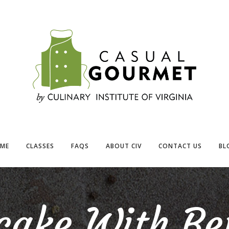
ME
CLASSES
FAQS
ABOUT CIV
CONTACT US
BL
cake With Ber