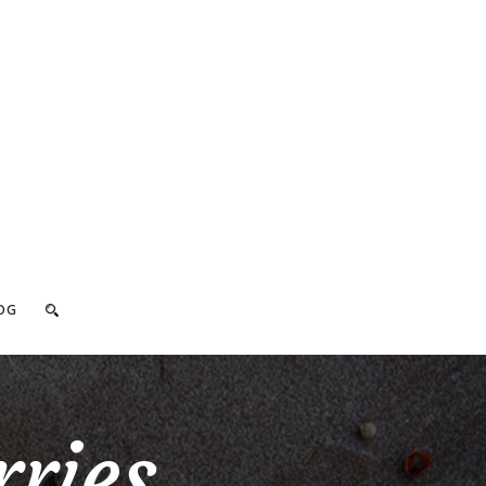
OG
ries