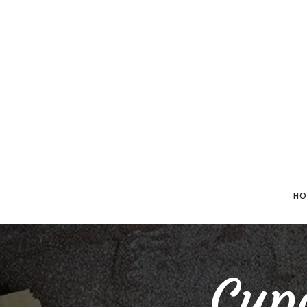
HO
Cup