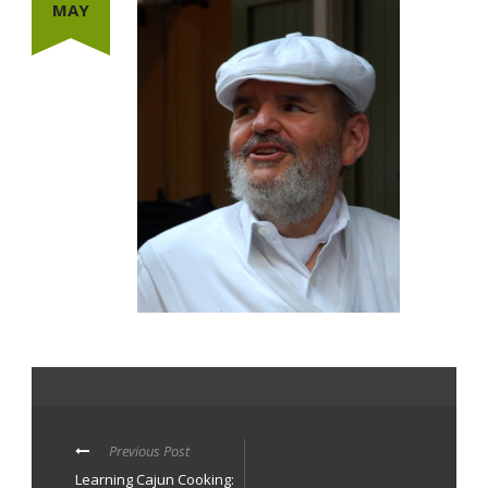
MAY
Previous Post
Learning Cajun Cooking: