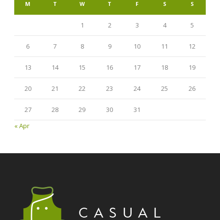
M
T
W
T
F
S
S
1
2
3
4
5
6
7
8
9
10
11
12
13
14
15
16
17
18
19
20
21
22
23
24
25
26
27
28
29
30
31
« Apr