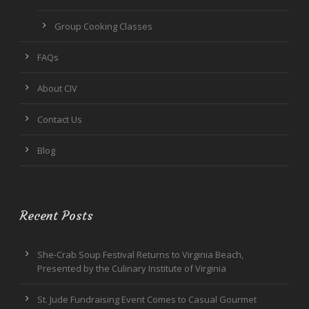
Group Cooking Classes
FAQs
About CIV
Contact Us
Blog
Recent Posts
She-Crab Soup Festival Returns to Virginia Beach,
Presented by the Culinary Institute of Virginia
St. Jude Fundraising Event Comes to Casual Gourmet