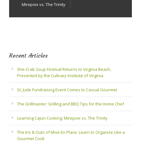
Mirepoix vs. The Trinity
Recent Articles
She-Crab Soup Festival Returns to Virginia Beach,
Presented by the Culinary Institute of Virginia
St. Jude Fundraising Event Comes to Casual Gourmet
The Grillmaster: Grilling and BBQ Tips for the Home Chef
Learning Cajun Cooking: Mirepoix vs. The Trinity
The Ins & Outs of Mise En Place: Learn to Organize Like a
Gourmet Cook