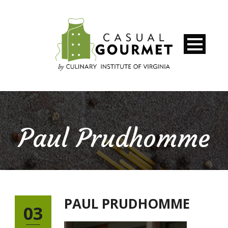
Paul Prudhomme
PAUL PRUDHOMME
03