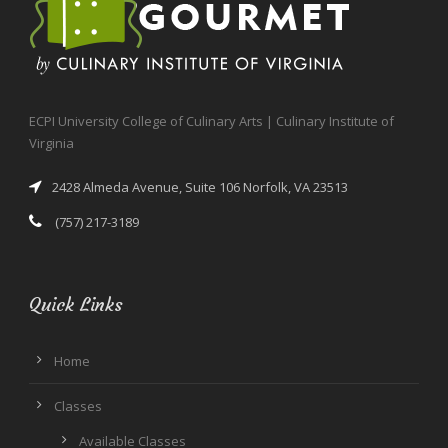
ECPI University College of Culinary Arts | Culinary Institute of
Virginia
2428 Almeda Avenue, Suite 106 Norfolk, VA 23513
(757) 217-3189
Quick Links
Home
Classes
Available Classes