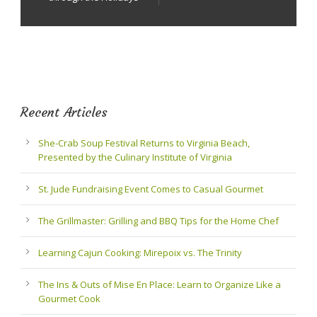
Recent Articles
She-Crab Soup Festival Returns to Virginia Beach,
Presented by the Culinary Institute of Virginia
St. Jude Fundraising Event Comes to Casual Gourmet
The Grillmaster: Grilling and BBQ Tips for the Home Chef
Learning Cajun Cooking: Mirepoix vs. The Trinity
The Ins & Outs of Mise En Place: Learn to Organize Like a
Gourmet Cook