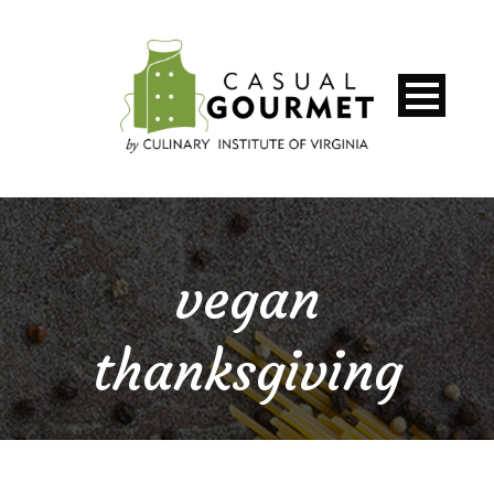
vegan
thanksgiving