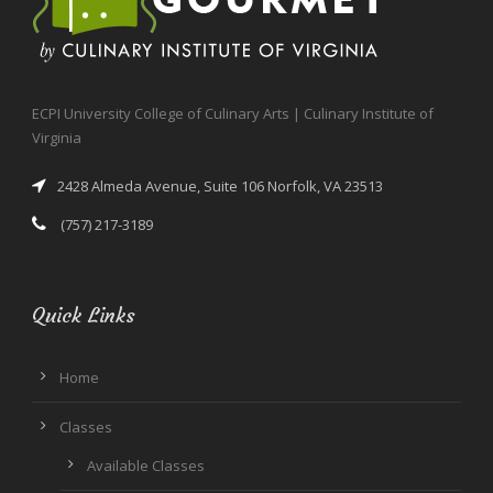
ECPI University College of Culinary Arts | Culinary Institute of
Virginia
2428 Almeda Avenue, Suite 106 Norfolk, VA 23513
(757) 217-3189
Quick Links
Home
Classes
Available Classes