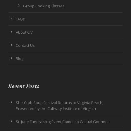
Group Cooking Classes
FAQs
About CIV
Contact Us
Blog
Recent Posts
She-Crab Soup Festival Returns to Virginia Beach,
Presented by the Culinary Institute of Virginia
St. Jude Fundraising Event Comes to Casual Gourmet