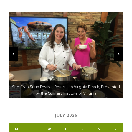
She-Crab Soup Festival Returns to Virginia Beach, Presented
The Grillmaster: Grilling and BBQ Tips for the Home Chef
St. Jude Fundraising Event Comes to Casual Gourmet
by the Culinary Institute of Virginia
JULY 2026
M
T
W
T
F
S
S