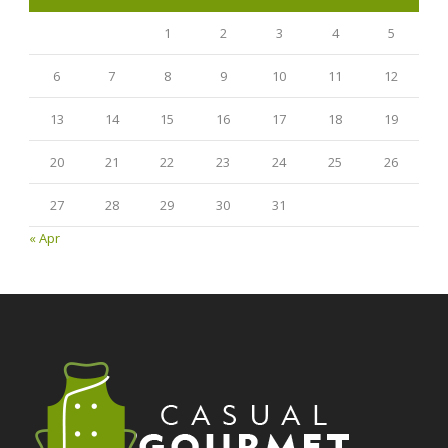
1
2
3
4
5
6
7
8
9
10
11
12
13
14
15
16
17
18
19
20
21
22
23
24
25
26
27
28
29
30
31
« Apr