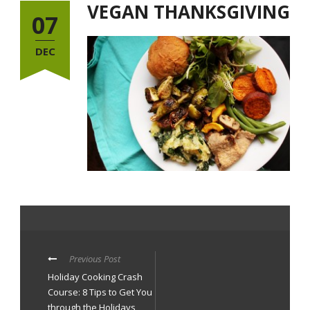
VEGAN THANKSGIVING
07
DEC
Previous Post
Holiday Cooking Crash
Course: 8 Tips to Get You
through the Holidays