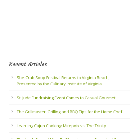
Recent Articles
She-Crab Soup Festival Returns to Virginia Beach,
Presented by the Culinary Institute of Virginia
St. Jude Fundraising Event Comes to Casual Gourmet
The Grillmaster: Grilling and BBQ Tips for the Home Chef
Learning Cajun Cooking: Mirepoix vs. The Trinity