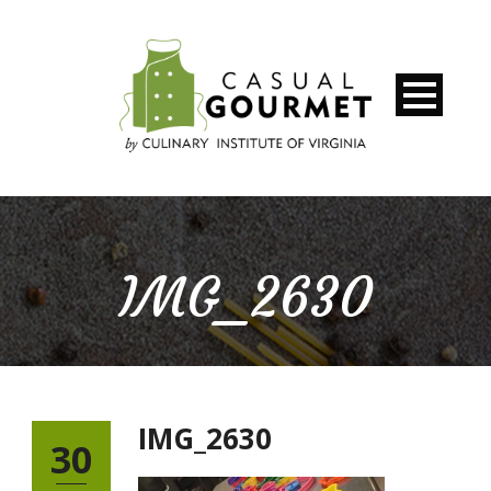
IMG_2630
IMG_2630
30