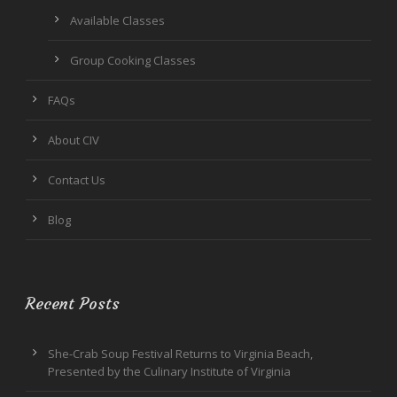
Available Classes
Group Cooking Classes
FAQs
About CIV
Contact Us
Blog
Recent Posts
She-Crab Soup Festival Returns to Virginia Beach,
Presented by the Culinary Institute of Virginia