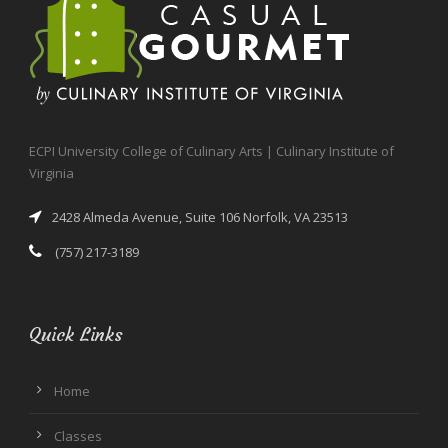
ECPI University College of Culinary Arts | Culinary Institute of
Virginia
2428 Almeda Avenue, Suite 106 Norfolk, VA 23513
(757) 217-3189
Quick Links
Home
Classes