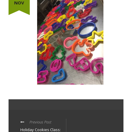
NOV
Previous Post
Holiday Cookies Class: