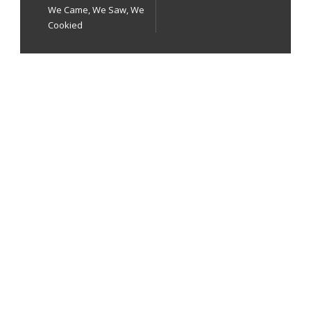
We Came, We Saw, We
Cookied