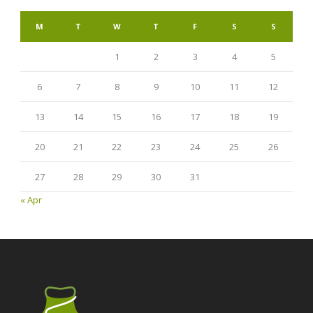
M
T
W
T
F
S
S
1
2
3
4
5
6
7
8
9
10
11
12
13
14
15
16
17
18
19
20
21
22
23
24
25
26
27
28
29
30
31
« Apr