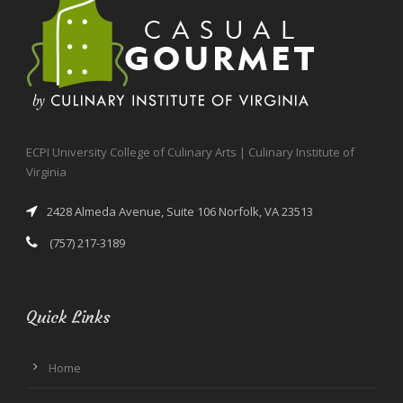
ECPI University College of Culinary Arts | Culinary Institute of
Virginia
2428 Almeda Avenue, Suite 106 Norfolk, VA 23513
(757) 217-3189
Quick Links
Home