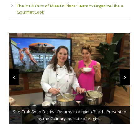
The Ins & Outs of Mise En Place: Learn to Organize Like a
Gourmet Cook
She-Crab Soup Festival Returns to Virginia Beach, Presented
The Grillmaster: Grilling and BBQ Tips for the Home Chef
St. Jude Fundraising Event Comes to Casual Gourmet
by the Culinary Institute of Virginia