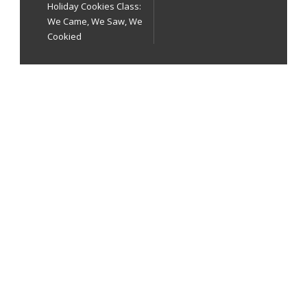
Holiday Cookies Class:
We Came, We Saw, We
Cookied