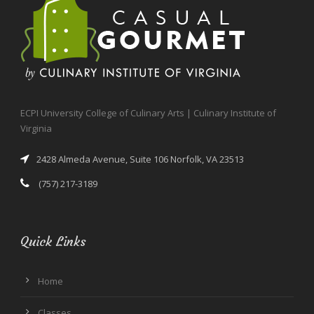
ECPI University College of Culinary Arts | Culinary Institute of
Virginia
2428 Almeda Avenue, Suite 106 Norfolk, VA 23513
(757) 217-3189
Quick Links
Home
Classes