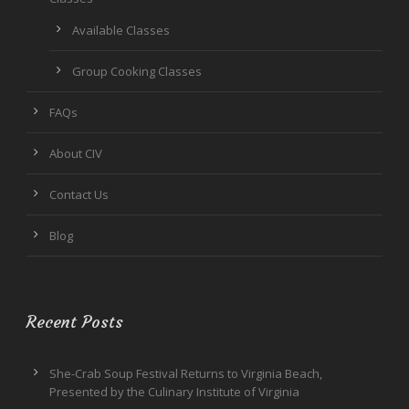
Available Classes
Group Cooking Classes
FAQs
About CIV
Contact Us
Blog
Recent Posts
She-Crab Soup Festival Returns to Virginia Beach,
Presented by the Culinary Institute of Virginia