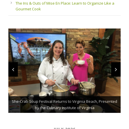
The Ins & Outs of Mise En Place: Learn to Organize Like a
Gourmet Cook
She-Crab Soup Festival Returns to Virginia Beach, Presented
The Grillmaster: Grilling and BBQ Tips for the Home Chef
St. Jude Fundraising Event Comes to Casual Gourmet
by the Culinary Institute of Virginia