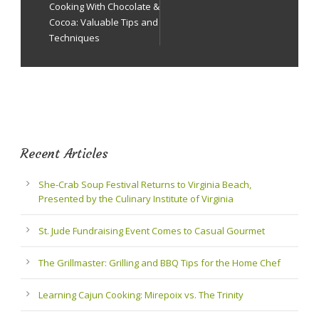
Cooking With Chocolate &
Cocoa: Valuable Tips and
Techniques
Recent Articles
She-Crab Soup Festival Returns to Virginia Beach,
Presented by the Culinary Institute of Virginia
St. Jude Fundraising Event Comes to Casual Gourmet
The Grillmaster: Grilling and BBQ Tips for the Home Chef
Learning Cajun Cooking: Mirepoix vs. The Trinity