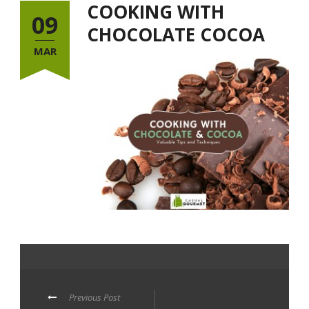
COOKING WITH
09
CHOCOLATE COCOA
MAR
Previous Post