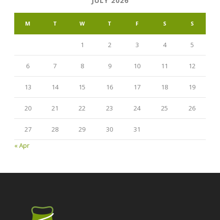
JULY 2026
M
T
W
T
F
S
S
1
2
3
4
5
6
7
8
9
10
11
12
13
14
15
16
17
18
19
20
21
22
23
24
25
26
27
28
29
30
31
« Apr