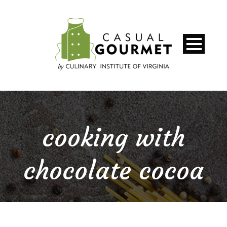
cooking with
chocolate cocoa