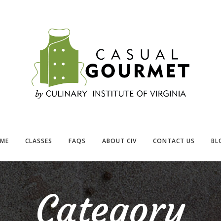
ME
CLASSES
FAQS
ABOUT CIV
CONTACT US
BL
Category