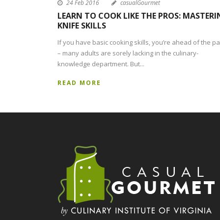
24 Feb 2016
casualGourmet
LEARN TO COOK LIKE THE PROS: MASTERI
KNIFE SKILLS
If you have basic cooking skills, you’re ahead of the p
– many adults are sorely lacking in the culinary-
knowledge department. But...
READ MORE