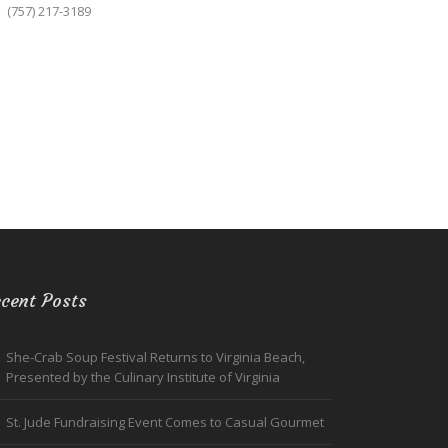
(757) 217-3189
cent Posts
She-Crab Soup Festival Returns to Virginia Beach,
Presented by the Culinary Institute of Virginia
St. Jude Fundraising Event Comes to Casual Gourmet