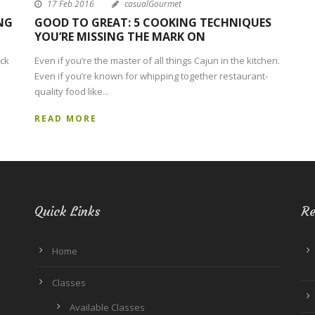
17 Feb 2016
casualGourmet
NG
GOOD TO GREAT: 5 COOKING TECHNIQUES
YOU’RE MISSING THE MARK ON
ack
Even if you’re the master of all things Cajun in the kitchen.
Even if you’re known for whipping together restaurant-
quality food like...
READ MORE
Quick Links
Re
Home
Classes
Available Classes