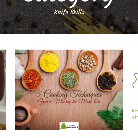
Knife Skills
ECP
of 