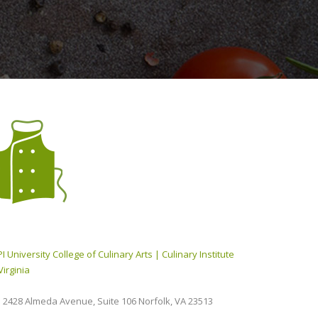
I University College of Culinary Arts | Culinary Institute
Virginia
2428 Almeda Avenue, Suite 106 Norfolk, VA 23513