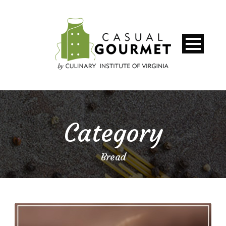
Category
Bread