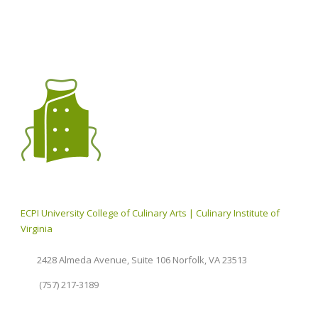
ECPI University College of Culinary Arts | Culinary Institute of
Virginia
2428 Almeda Avenue, Suite 106 Norfolk, VA 23513
(757) 217-3189