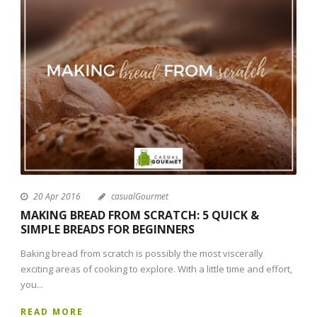
20 Apr 2016
casualGourmet
MAKING BREAD FROM SCRATCH: 5 QUICK &
SIMPLE BREADS FOR BEGINNERS
Baking bread from scratch is possibly the most viscerally
exciting areas of cooking to explore. With a little time and effort,
you...
READ MORE