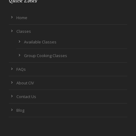
Quick Links
Home
Classes
Available Classes
Group Cooking Classes
FAQs
About CIV
Contact Us
Blog