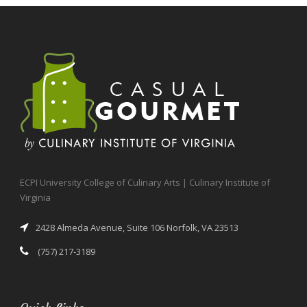
ECPI University College of Culinary Arts | Culinary Institute of
Virginia
2428 Almeda Avenue, Suite 106 Norfolk, VA 23513
(757) 217-3189