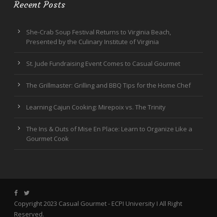
Recent Posts
She-Crab Soup Festival Returns to Virginia Beach,
Presented by the Culinary Institute of Virginia
St. Jude Fundraising Event Comes to Casual Gourmet
The Grillmaster: Grilling and BBQ Tips for the Home Chef
Learning Cajun Cooking: Mirepoix vs. The Trinity
The Ins & Outs of Mise En Place: Learn to Organize Like a
Gourmet Cook
Copyright 2023 Casual Gourmet -
ECPI University
I All Right
Reserved.