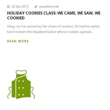
25 Nov 2015
casualGourmet
HOLIDAY COOKIES CLASS: WE CAME, WE SAW, WE
COOKIED
Okay, so I’ve ruined my fair share of cookies. It’s hard to admit,
but I’ve been the impatient baker whose cookies spread...
READ MORE