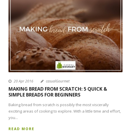
20 Apr 2016
casualGourmet
MAKING BREAD FROM SCRATCH: 5 QUICK &
SIMPLE BREADS FOR BEGINNERS
Baking bread from scratch is possibly the most viscerally
exciting areas of cooking to explore. With a little time and effort,
you...
READ MORE