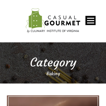
Category
Baking