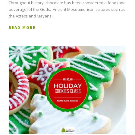
Throughout history, chocolate has been considered a food (and
beverage) of the Gods. Ancient Mesoamerican cultures such as
the Aztecs and Mayans...
READ MORE