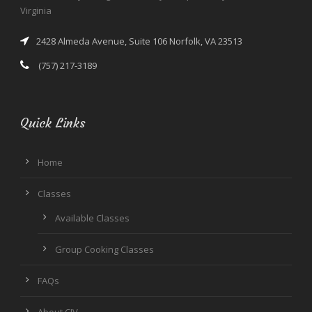
Virginia
2428 Almeda Avenue, Suite 106 Norfolk, VA 23513
(757) 217-3189
Quick Links
Home
Classes
Available Classes
Group Cooking Classes
FAQs