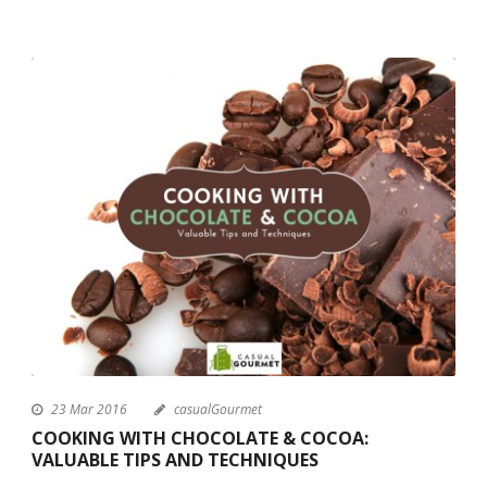
23 Mar 2016
casualGourmet
COOKING WITH CHOCOLATE & COCOA:
VALUABLE TIPS AND TECHNIQUES