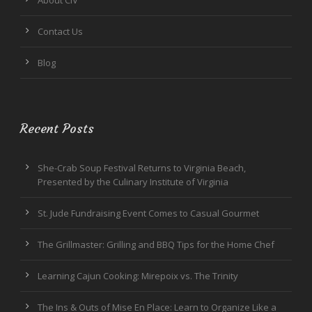
About CIV
Contact Us
Blog
Recent Posts
She-Crab Soup Festival Returns to Virginia Beach,
Presented by the Culinary Institute of Virginia
St. Jude Fundraising Event Comes to Casual Gourmet
The Grillmaster: Grilling and BBQ Tips for the Home Chef
Learning Cajun Cooking: Mirepoix vs. The Trinity
The Ins & Outs of Mise En Place: Learn to Organize Like a