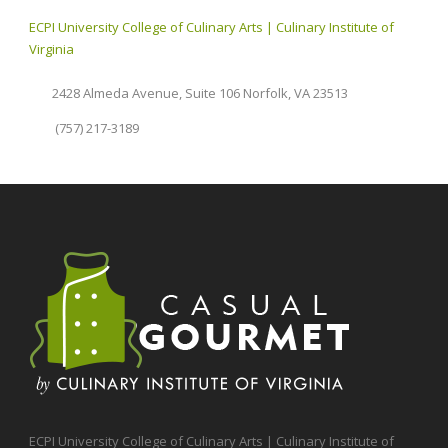
ECPI University College of Culinary Arts | Culinary Institute of
Virginia
2428 Almeda Avenue, Suite 106 Norfolk, VA 23513
(757) 217-3189
ECPI University College of Culinary Arts | Culinary Institute of