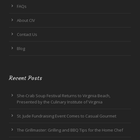
FAQs
About CIV
Contact Us
Blog
Recent Posts
She-Crab Soup Festival Returns to Virginia Beach,
Presented by the Culinary Institute of Virginia
St. Jude Fundraising Event Comes to Casual Gourmet
The Grillmaster: Grilling and BBQ Tips for the Home Chef