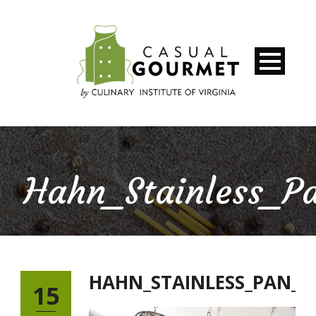
Hahn_Stainless_P
HAHN_STAINLESS_PAN_
15