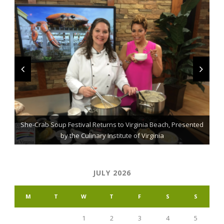
She-Crab Soup Festival Returns to Virginia Beach, Presented
The Grillmaster: Grilling and BBQ Tips for the Home Chef
St. Jude Fundraising Event Comes to Casual Gourmet
by the Culinary Institute of Virginia
JULY 2026
M
T
W
T
F
S
S
1
2
3
4
5