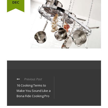
DEC
Previous Post
16 Cooking Terms to
Make You Sound Like a
Bona Fide Cooking Pro