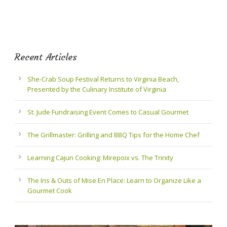
Recent Articles
She-Crab Soup Festival Returns to Virginia Beach,
Presented by the Culinary Institute of Virginia
St. Jude Fundraising Event Comes to Casual Gourmet
The Grillmaster: Grilling and BBQ Tips for the Home Chef
Learning Cajun Cooking: Mirepoix vs. The Trinity
The Ins & Outs of Mise En Place: Learn to Organize Like a
Gourmet Cook