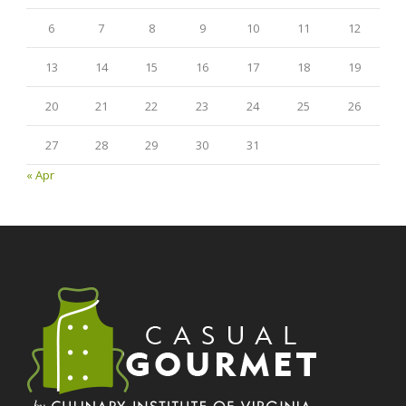
6
7
8
9
10
11
12
13
14
15
16
17
18
19
20
21
22
23
24
25
26
27
28
29
30
31
« Apr