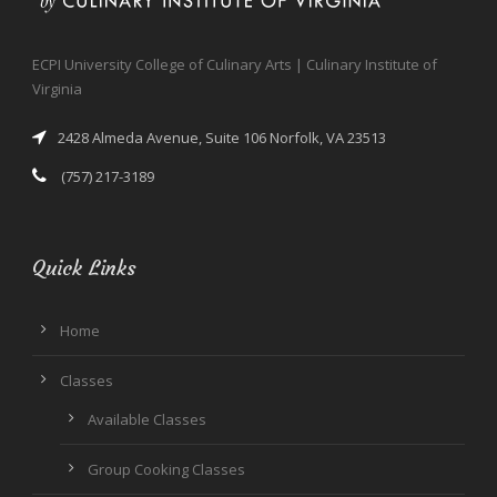
ECPI University College of Culinary Arts | Culinary Institute of
Virginia
2428 Almeda Avenue, Suite 106 Norfolk, VA 23513
(757) 217-3189
Quick Links
Home
Classes
Available Classes
Group Cooking Classes